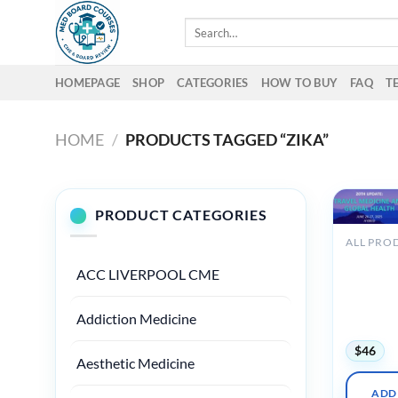
Skip
Search
to
for:
content
HOMEPAGE
SHOP
CATEGORIES
HOW TO BUY
FAQ
T
HOME
/
PRODUCTS TAGGED “ZIKA”
PRODUCT CATEGORIES
ALL PRO
UW Medi
ACC LIVERPOOL CME
20th Upd
Travel M
and Glob
Addiction Medicine
Health 2
$
46
Aesthetic Medicine
ADD