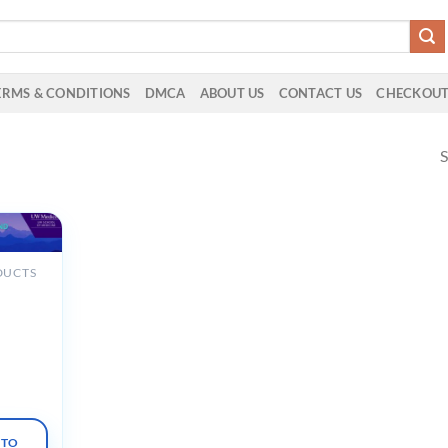
ERMS & CONDITIONS
DMCA
ABOUT US
CONTACT US
CHECKOU
S
DUCTS
cine
ate
edicine
al
025
 TO