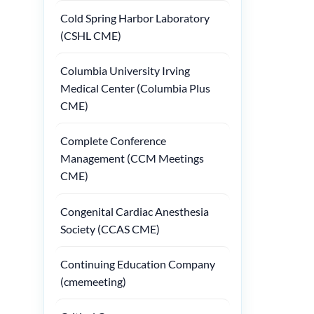
Cold Spring Harbor Laboratory
(CSHL CME)
Columbia University Irving
Medical Center (Columbia Plus
CME)
Complete Conference
Management (CCM Meetings
CME)
Congenital Cardiac Anesthesia
Society (CCAS CME)
Continuing Education Company
(cmemeeting)