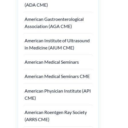
(ADA CME)
American Gastroenterological
Association (AGA CME)
American Institute of Ultrasound
in Medicine (AIUM CME)
American Medical Seminars
American Medical Seminars CME
American Physician Institute (API
CME)
American Roentgen Ray Society
(ARRS CME)