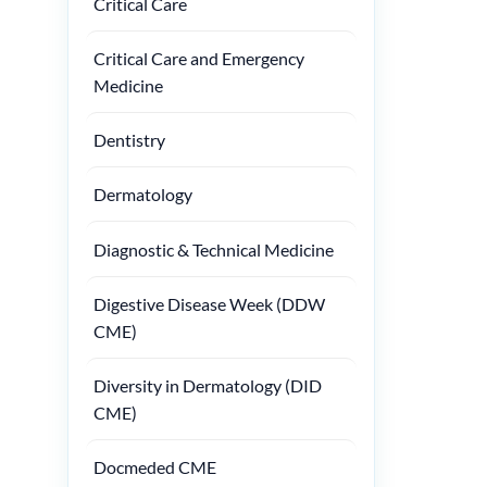
Critical Care
Critical Care and Emergency
Medicine
Dentistry
Dermatology
Diagnostic & Technical Medicine
Digestive Disease Week (DDW
CME)
Diversity in Dermatology (DID
CME)
Docmeded CME