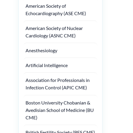
American Society of
Echocardiography (ASE CME)
American Society of Nuclear
Cardiology (ASNC CME)
Anesthesiology
Artificial Intelligence
Association for Professionals in
Infection Control (APIC CME)
Boston University Chobanian &
Avedisian School of Medicine (BU
CME)
British Fertility Society (BFS CME)