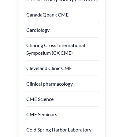
CanadaQbank CME
Cardiology
Charing Cross International
Symposium (CX CME)
Cleveland Clinic CME
Clinical pharmacology
CME Science
CME Seminars
Cold Spring Harbor Laboratory