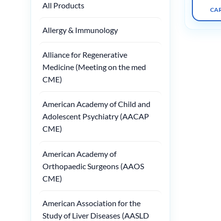
All Products
CA
Allergy & Immunology
Alliance for Regenerative
Medicine (Meeting on the med
CME)
American Academy of Child and
Adolescent Psychiatry (AACAP
CME)
American Academy of
Orthopaedic Surgeons (AAOS
CME)
American Association for the
Study of Liver Diseases (AASLD