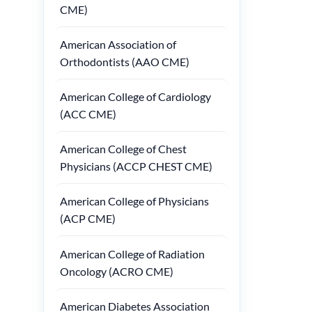
CME)
American Association of
Orthodontists (AAO CME)
American College of Cardiology
(ACC CME)
American College of Chest
Physicians (ACCP CHEST CME)
American College of Physicians
(ACP CME)
American College of Radiation
Oncology (ACRO CME)
American Diabetes Association