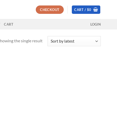
CHECKOUT
CART /
$
0
T
CART
LOGIN
howing the single result