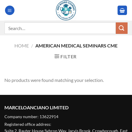
Skip
to
content
Search
for:
HOME
/
AMERICAN MEDICAL SEMINARS CME
FILTER
No products were found matching your selection.
MARCELOANCIANO LIMITED
Company number: 13622914
Registered office address:
Suite 2, Rauter House Sybron Way, Jarvis Brook, Crowborough, East