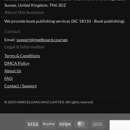
Sussex, United Kingdom, TN6 3DZ
About this business
We provide book publishing services (SIC 58110 - Book publishing).
Contact
Email:
support@medboard.courses
Legal & Information
Terms & Conditions
DMCA Policy
About Us
FAQ
Contact / Support
© 2025 MARCELOANCIANO LIMITED. All rights reserved.