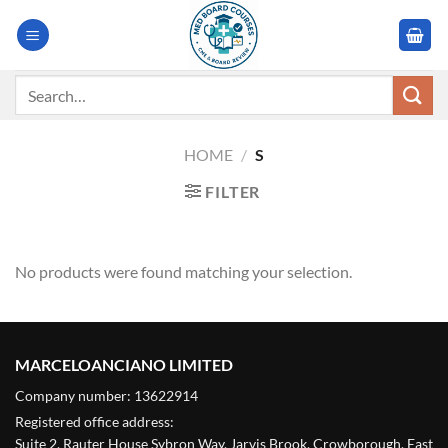
Skip
to
content
Search
for:
HOME
/
S
FILTER
No products were found matching your selection.
MARCELOANCIANO LIMITED
Company number: 13622914
Registered office address:
Suite 2, Rauter House Sybron Way, Jarvis Brook, Crowborough, East