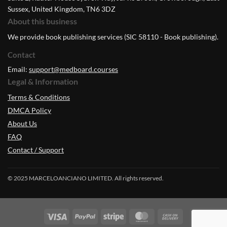
Sussex, United Kingdom, TN6 3DZ
About this business
We provide book publishing services (SIC 58110 - Book publishing).
Contact
Email:
support@medboard.courses
Legal & Information
Terms & Conditions
DMCA Policy
About Us
FAQ
Contact / Support
© 2025 MARCELOANCIANO LIMITED. All rights reserved.