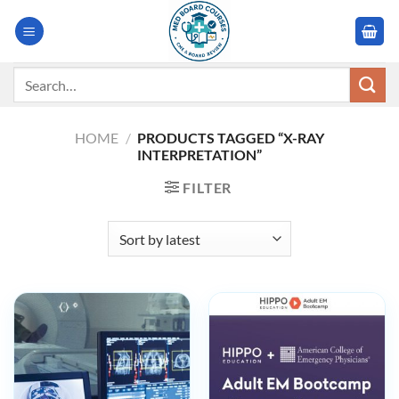
Skip
to
content
Search
for:
HOME
/
PRODUCTS TAGGED “X-RAY
INTERPRETATION”
FILTER