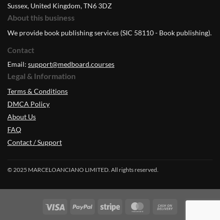
Sussex, United Kingdom, TN6 3DZ
About this business
We provide book publishing services (SIC 58110 - Book publishing).
Contact
Email:
support@medboard.courses
Legal & Information
Terms & Conditions
DMCA Policy
About Us
FAQ
Contact / Support
© 2025 MARCELOANCIANO LIMITED. All rights reserved.