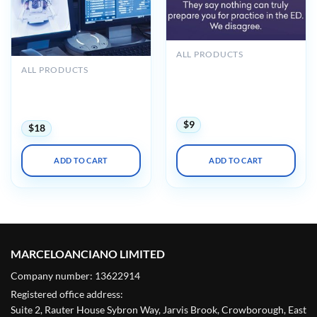
ALL PRODUCTS
Hippo Introduction to
ALL PRODUCTS
Adult EM Bootcamp + The
UCSF Radiology Review –
Practice of Emergency
Comprehensive Imaging
Medicine 2020
2024
$
9
$
18
ADD TO CART
ADD TO CART
MARCELOANCIANO LIMITED
Company number: 13622914
Registered office address:
Suite 2, Rauter House Sybron Way, Jarvis Brook, Crowborough, East