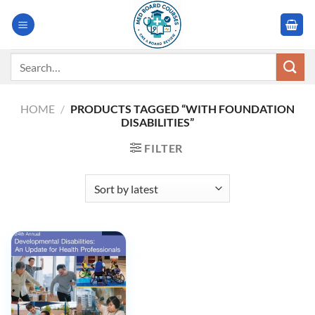
Skip
to
content
Search
for:
HOME
/
PRODUCTS TAGGED “WITH FOUNDATION
DISABILITIES”
FILTER