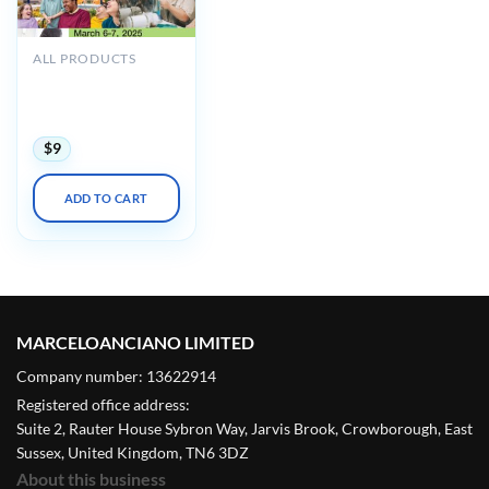
ALL PRODUCTS
UCSF 24th Annual
Developmental
Disabilities 2025
$
9
ADD TO CART
MARCELOANCIANO LIMITED
Company number: 13622914
Registered office address:
Suite 2, Rauter House Sybron Way, Jarvis Brook, Crowborough, East
Sussex, United Kingdom, TN6 3DZ
About this business