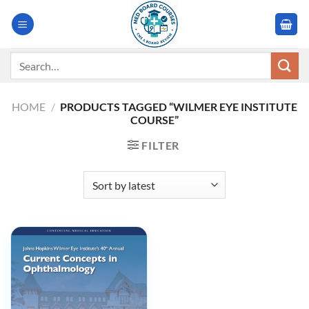
Skip
to
content
Search
for:
HOME
/
PRODUCTS TAGGED “WILMER EYE INSTITUTE
COURSE”
FILTER