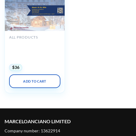
ALL PRODUCTS
Johns Hopkins Wilmer Eye
Institute’s 40th Annual
Current Concepts in
Ophthalmology 2024
$
36
ADD TO CART
MARCELOANCIANO LIMITED
Company number: 13622914