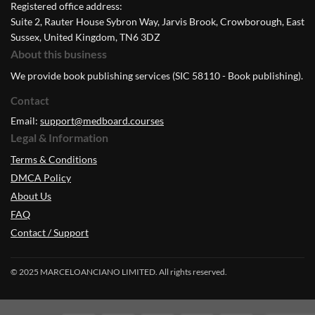
Registered office address:
Suite 2, Rauter House Sybron Way, Jarvis Brook, Crowborough, East
Sussex, United Kingdom, TN6 3DZ
About this business
We provide book publishing services (SIC 58110 - Book publishing).
Contact
Email:
support@medboard.courses
Legal & Information
Terms & Conditions
DMCA Policy
About Us
FAQ
Contact / Support
© 2025 MARCELOANCIANO LIMITED. All rights reserved.