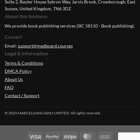
Suite 2, Rauter House Sybron Way, Jarvis Brook, Crowborough, East
Sussex, United Kingdom, TN6 3DZ
About this business
We provide book publishing services (SIC 58110 - Book publishing).
Contact
Email:
support@medboard.courses
Legal & Information
Terms & Conditions
DMCA Policy
About Us
FAQ
Contact / Support
© 2025 MARCELOANCIANO LIMITED. All rights reserved.