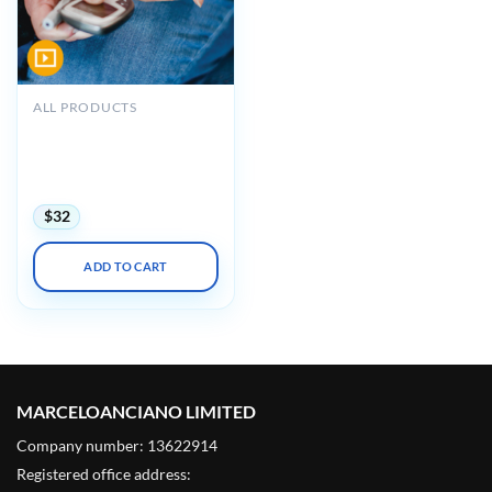
ALL PRODUCTS
Diabetes and Obesity
Patient Centered
Management 2023 (
VIDEOS )
$
32
ADD TO CART
MARCELOANCIANO LIMITED
Company number: 13622914
Registered office address: