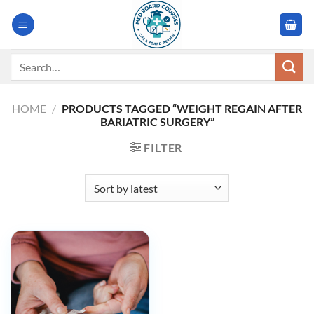
Skip
to
content
Search
for:
HOME
/
PRODUCTS TAGGED “WEIGHT REGAIN AFTER
BARIATRIC SURGERY”
FILTER