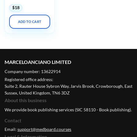
$
18
ADD TO CART
MARCELOANCIANO LIMITED
Company number: 13622914
Registered office address:
Suite 2, Rauter House Sybron Way, Jarvis Brook, Crowborough, East
Sussex, United Kingdom, TN6 3DZ
About this business
We provide book publishing services (SIC 58110 - Book publishing).
Contact
Email:
support@medboard.courses
Legal & Information