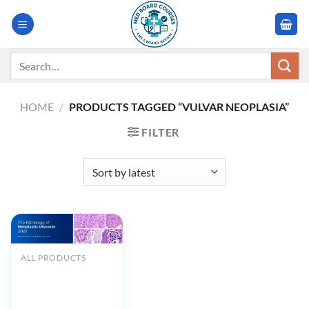
Skip
to
content
Search
for:
HOME
/
PRODUCTS TAGGED “VULVAR NEOPLASIA”
FILTER
ALL PRODUCTS
MSKCC The
Pathology of
Neoplastic Diseases
2023