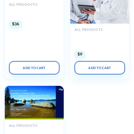
ALL PRODUCTS
UCSF Primary Care
Medicine Update 2024
$
36
ALL PRODUCTS
Oakstone UCSF Primary
Care Medicine Principles &
Practices 2023
$
9
ADD TO CART
ADD TO CART
ALL PRODUCTS
UCSF CME Essentials of