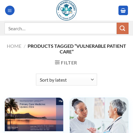
Skip
to
content
Search
for:
HOME
/
PRODUCTS TAGGED “VULNERABLE PATIENT
CARE”
FILTER