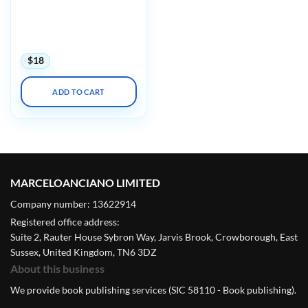
Primary Care: A Core
Curriculum for
Ambulatory Practice 2022
(CME VIDEOS)
$
18
ADD TO CART
MARCELOANCIANO LIMITED
Company number: 13622914
Registered office address:
Suite 2, Rauter House Sybron Way, Jarvis Brook, Crowborough, East
Sussex, United Kingdom, TN6 3DZ
About this business
We provide book publishing services (SIC 58110 - Book publishing).