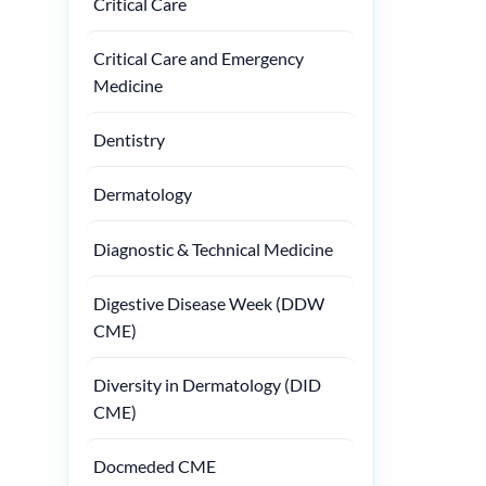
Critical Care
Critical Care and Emergency
Medicine
Dentistry
Dermatology
Diagnostic & Technical Medicine
Digestive Disease Week (DDW
CME)
Diversity in Dermatology (DID
CME)
Docmeded CME