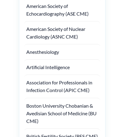
American Society of
Echocardiography (ASE CME)
American Society of Nuclear
Cardiology (ASNC CME)
Anesthesiology
Artificial Intelligence
Association for Professionals in
Infection Control (APIC CME)
Boston University Chobanian &
Avedisian School of Medicine (BU
CME)
British Fertility Society (BFS CME)