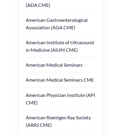
(ADA CME)
American Gastroenterological
Association (AGA CME)
American Institute of Ultrasound
in Medicine (AIUM CME)
American Medical Seminars
American Medical Seminars CME
American Physician Institute (API
CME)
American Roentgen Ray Society
(ARRS CME)