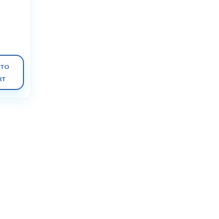
y of the
 7e
nly,
anized)
 TO
RT