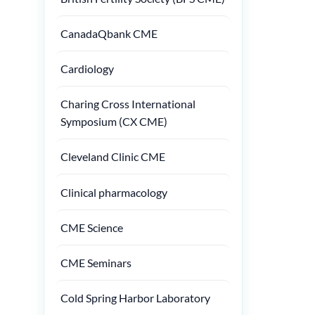
CanadaQbank CME
Cardiology
Charing Cross International
Symposium (CX CME)
Cleveland Clinic CME
Clinical pharmacology
CME Science
CME Seminars
Cold Spring Harbor Laboratory