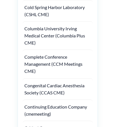
Cold Spring Harbor Laboratory
(CSHL CME)
Columbia University Irving
Medical Center (Columbia Plus
CME)
Complete Conference
Management (CCM Meetings
CME)
Congenital Cardiac Anesthesia
Society (CCAS CME)
Continuing Education Company
(cmemeeting)