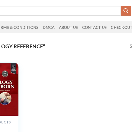
ERMS & CONDITIONS
DMCA
ABOUT US
CONTACT US
CHECKOU
S
LOGY REFERENCE”
DUCTS