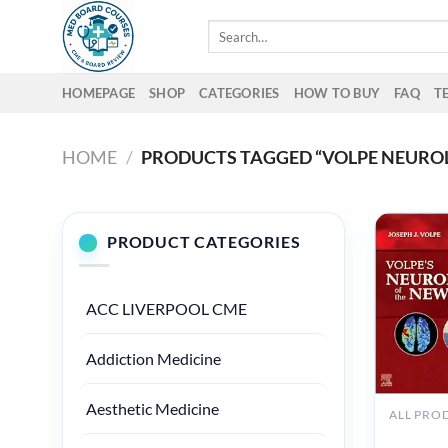
Skip
Search
to
for:
content
HOMEPAGE
SHOP
CATEGORIES
HOW TO BUY
FAQ
T
HOME
/
PRODUCTS TAGGED “VOLPE NEURO
PRODUCT CATEGORIES
ACC LIVERPOOL CME
Addiction Medicine
Aesthetic Medicine
ALL PRO
Volpe’s