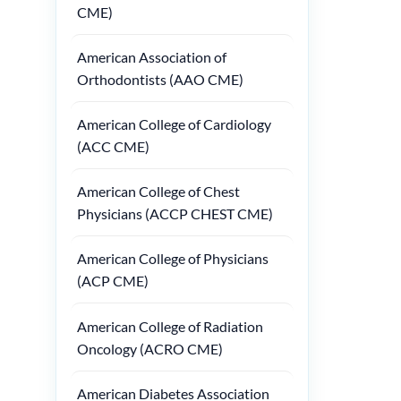
CME)
American Association of
Orthodontists (AAO CME)
American College of Cardiology
(ACC CME)
American College of Chest
Physicians (ACCP CHEST CME)
American College of Physicians
(ACP CME)
American College of Radiation
Oncology (ACRO CME)
American Diabetes Association