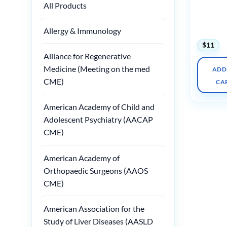
Neurolog
All Products
Newborn
(Videos O
Well Org
Allergy & Immunology
$
11
Alliance for Regenerative
Medicine (Meeting on the med
ADD
CME)
CA
American Academy of Child and
Adolescent Psychiatry (AACAP
CME)
American Academy of
Orthopaedic Surgeons (AAOS
CME)
American Association for the
Study of Liver Diseases (AASLD