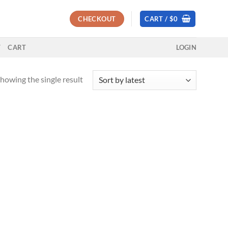
CHECKOUT
CART /
$
0
T
CART
LOGIN
howing the single result