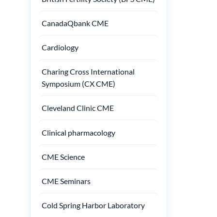
CanadaQbank CME
Cardiology
Charing Cross International
Symposium (CX CME)
Cleveland Clinic CME
Clinical pharmacology
CME Science
CME Seminars
Cold Spring Harbor Laboratory