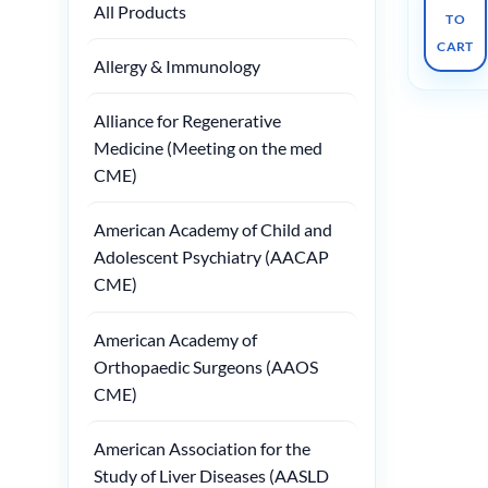
All Products
TO
CART
Allergy & Immunology
Alliance for Regenerative
Medicine (Meeting on the med
CME)
American Academy of Child and
Adolescent Psychiatry (AACAP
CME)
American Academy of
Orthopaedic Surgeons (AAOS
CME)
American Association for the
Study of Liver Diseases (AASLD