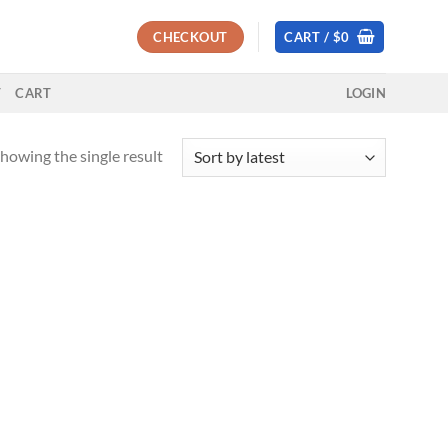
CHECKOUT
CART /
$
0
T
CART
LOGIN
howing the single result