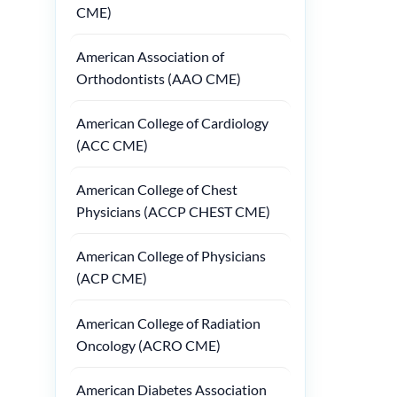
CME)
American Association of
Orthodontists (AAO CME)
American College of Cardiology
(ACC CME)
American College of Chest
Physicians (ACCP CHEST CME)
American College of Physicians
(ACP CME)
American College of Radiation
Oncology (ACRO CME)
American Diabetes Association