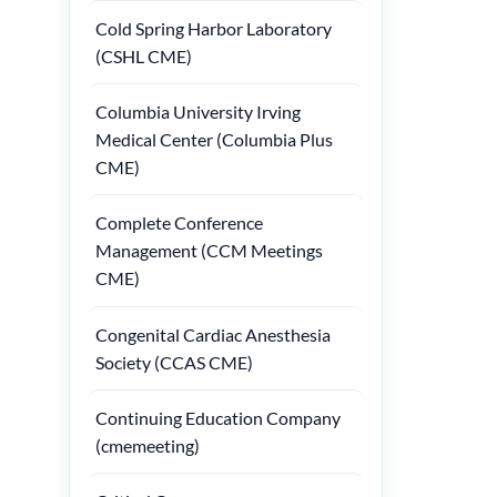
Cold Spring Harbor Laboratory
(CSHL CME)
Columbia University Irving
Medical Center (Columbia Plus
CME)
Complete Conference
Management (CCM Meetings
CME)
Congenital Cardiac Anesthesia
Society (CCAS CME)
Continuing Education Company
(cmemeeting)