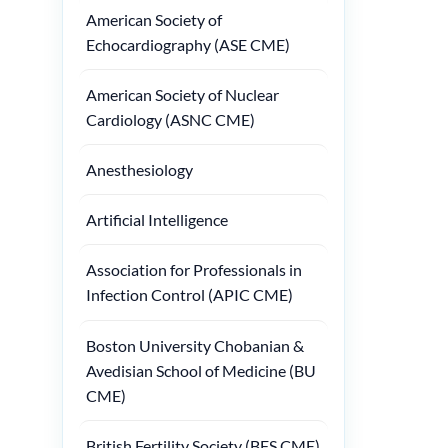
American Society of
Echocardiography (ASE CME)
American Society of Nuclear
Cardiology (ASNC CME)
Anesthesiology
Artificial Intelligence
Association for Professionals in
Infection Control (APIC CME)
Boston University Chobanian &
Avedisian School of Medicine (BU
CME)
British Fertility Society (BFS CME)