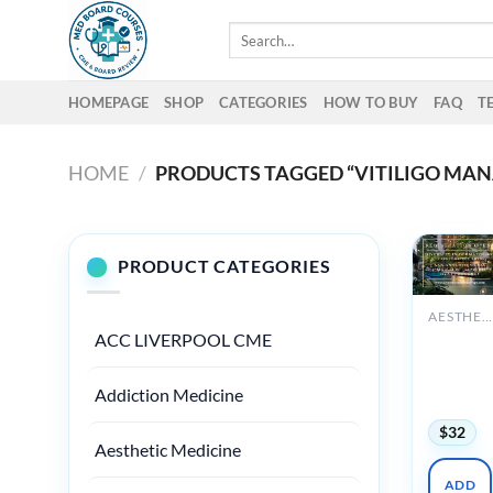
Skip
Search
to
for:
content
HOMEPAGE
SHOP
CATEGORIES
HOW TO BUY
FAQ
T
HOME
/
PRODUCTS TAGGED “VITILIGO MA
PRODUCT CATEGORIES
AESTHETIC MEDICINE
ACC LIVERPOOL CME
Diversity
Dermato
Conferen
Addiction Medicine
2024
$
32
Aesthetic Medicine
ADD