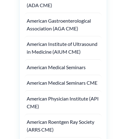
(ADA CME)
American Gastroenterological
Association (AGA CME)
American Institute of Ultrasound
in Medicine (AIUM CME)
American Medical Seminars
American Medical Seminars CME
American Physician Institute (API
CME)
American Roentgen Ray Society
(ARRS CME)