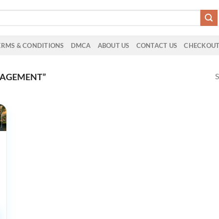
ERMS & CONDITIONS
DMCA
ABOUT US
CONTACT US
CHECKOU
S
NAGEMENT”
 in
logy
ce