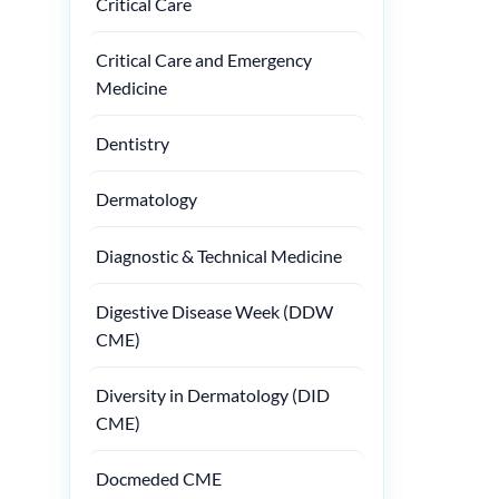
Critical Care
Critical Care and Emergency
Medicine
Dentistry
Dermatology
Diagnostic & Technical Medicine
Digestive Disease Week (DDW
CME)
Diversity in Dermatology (DID
CME)
Docmeded CME