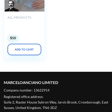
ALL PRODUCTS
Osler Obstetrics &
Gynecology 2022
Online Review
$
50
ADD TO CART
MARCELOANCIANO LIMITED
Company number: 13622914
Registered office address:
Suite 2, Rauter House Sybron Way, Jarvis Brook, Crowborough, East
Sussex, United Kingdom, TN6 3DZ