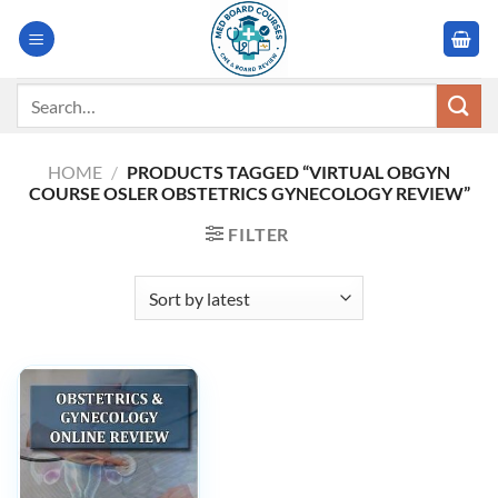
Skip
to
content
Search
for:
HOME
/
PRODUCTS TAGGED “VIRTUAL OBGYN
COURSE OSLER OBSTETRICS GYNECOLOGY REVIEW”
FILTER