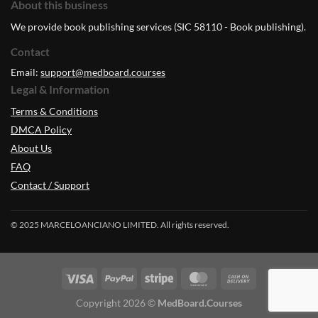
About this business
We provide book publishing services (SIC 58110 - Book publishing).
Contact
Email:
support@medboard.courses
Legal & Information
Terms & Conditions
DMCA Policy
About Us
FAQ
Contact / Support
© 2025 MARCELOANCIANO LIMITED. All rights reserved.
Copyright 2026 ©
MedBoard.Courses