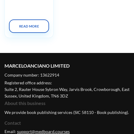
Cleveland Clinic
Biologic Therapies
Summit X 2023
READ MORE
MARCELOANCIANO LIMITED
Company number: 13622914
Registered office address:
Suite 2, Rauter House Sybron Way, Jarvis Brook, Crowborough, East
Sussex, United Kingdom, TN6 3DZ
About this business
We provide book publishing services (SIC 58110 - Book publishing).
Contact
Email:
support@medboard.courses