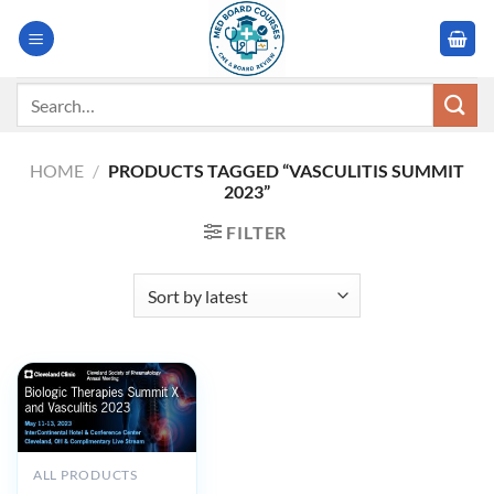
Skip
to
content
Search
for:
HOME
/
PRODUCTS TAGGED “VASCULITIS SUMMIT
2023”
FILTER
OUT OF STOCK
ALL PRODUCTS