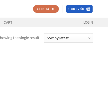
CHECKOUT
CART /
$
0
T
CART
LOGIN
howing the single result