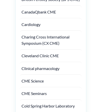
CanadaQbank CME
Cardiology
Charing Cross International
Symposium (CX CME)
Cleveland Clinic CME
Clinical pharmacology
CME Science
CME Seminars
Cold Spring Harbor Laboratory