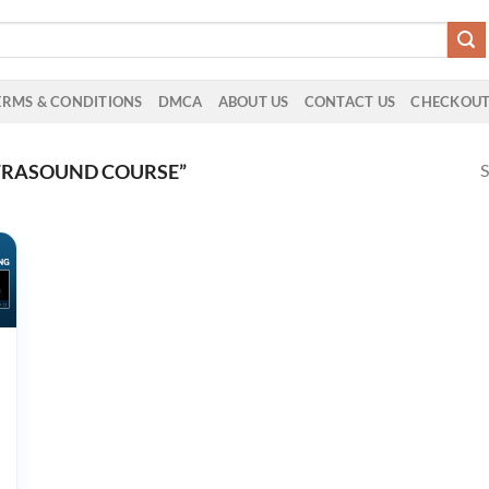
ERMS & CONDITIONS
DMCA
ABOUT US
CONTACT US
CHECKOU
S
TRASOUND COURSE”
ive