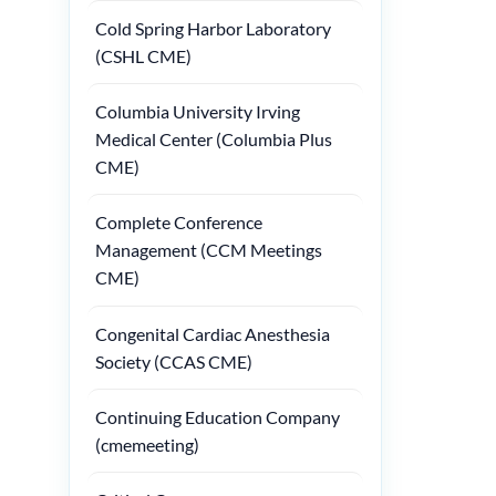
Cold Spring Harbor Laboratory
(CSHL CME)
Columbia University Irving
Medical Center (Columbia Plus
CME)
Complete Conference
Management (CCM Meetings
CME)
Congenital Cardiac Anesthesia
Society (CCAS CME)
Continuing Education Company
(cmemeeting)