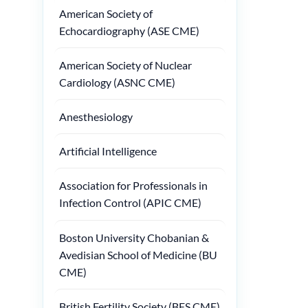
American Society of
Echocardiography (ASE CME)
American Society of Nuclear
Cardiology (ASNC CME)
Anesthesiology
Artificial Intelligence
Association for Professionals in
Infection Control (APIC CME)
Boston University Chobanian &
Avedisian School of Medicine (BU
CME)
British Fertility Society (BFS CME)