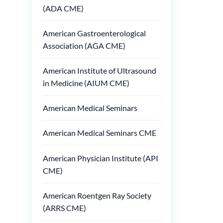
(ADA CME)
American Gastroenterological
Association (AGA CME)
American Institute of Ultrasound
in Medicine (AIUM CME)
American Medical Seminars
American Medical Seminars CME
American Physician Institute (API
CME)
American Roentgen Ray Society
(ARRS CME)