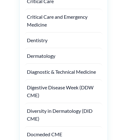
Critical Care
Critical Care and Emergency
Medicine
Dentistry
Dermatology
Diagnostic & Technical Medicine
Digestive Disease Week (DDW
CME)
Diversity in Dermatology (DID
CME)
Docmeded CME