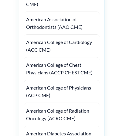
CME)
American Association of
Orthodontists (AAO CME)
American College of Cardiology
(ACC CME)
American College of Chest
Physicians (ACCP CHEST CME)
American College of Physicians
(ACP CME)
American College of Radiation
Oncology (ACRO CME)
American Diabetes Association