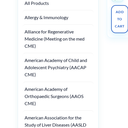
All Products
ADD
Allergy & Immunology
TO
CART
Alliance for Regenerative
Medicine (Meeting on the med
CME)
American Academy of Child and
Adolescent Psychiatry (AACAP
CME)
American Academy of
Orthopaedic Surgeons (AAOS
CME)
American Association for the
Study of Liver Diseases (AASLD