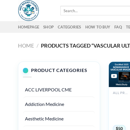
Skip
Search
to
for:
content
HOMEPAGE
SHOP
CATEGORIES
HOW TO BUY
FAQ
T
HOME
/
PRODUCTS TAGGED “VASCULAR UL
PRODUCT CATEGORIES
ACC LIVERPOOL CME
ALL PRODUCTS
2025
Addiction Medicine
Noninvas
Vascular
Imaging
Aesthetic Medicine
DocMed
$
50