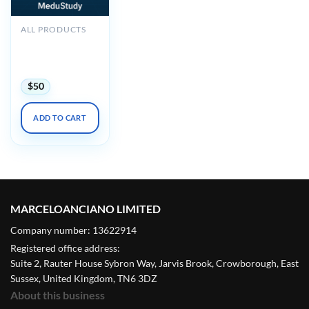
ALL PRODUCTS
2025 Noninvasive
Vascular Imaging
DocMed
$
50
ADD TO CART
MARCELOANCIANO LIMITED
Company number: 13622914
Registered office address:
Suite 2, Rauter House Sybron Way, Jarvis Brook, Crowborough, East
Sussex, United Kingdom, TN6 3DZ
About this business