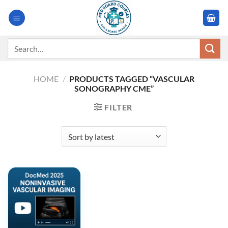
Skip
to
content
Search
for:
HOME
/
PRODUCTS TAGGED “VASCULAR
SONOGRAPHY CME”
FILTER