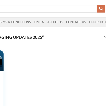
ERMS & CONDITIONS
DMCA
ABOUT US
CONTACT US
CHECKOU
S
GING UPDATES 2025”
ive