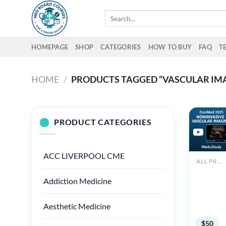
Skip
Search
to
for:
content
HOMEPAGE
SHOP
CATEGORIES
HOW TO BUY
FAQ
T
HOME
/
PRODUCTS TAGGED “VASCULAR IMA
PRODUCT CATEGORIES
ACC LIVERPOOL CME
ALL PRODUCTS
2025
Addiction Medicine
Noninvas
Vascular
Imaging
Aesthetic Medicine
DocMed
$
50