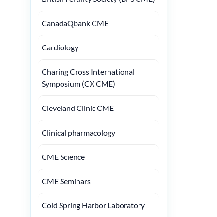
CanadaQbank CME
Cardiology
Charing Cross International
Symposium (CX CME)
Cleveland Clinic CME
Clinical pharmacology
CME Science
CME Seminars
Cold Spring Harbor Laboratory