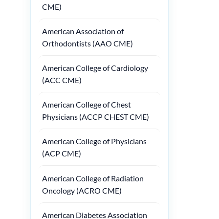
CME)
American Association of
Orthodontists (AAO CME)
American College of Cardiology
(ACC CME)
American College of Chest
Physicians (ACCP CHEST CME)
American College of Physicians
(ACP CME)
American College of Radiation
Oncology (ACRO CME)
American Diabetes Association