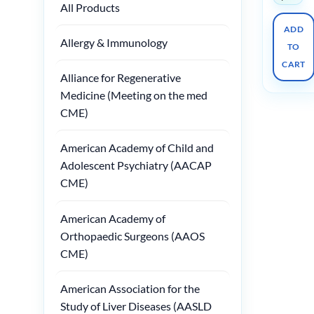
All Products
ADD
Allergy & Immunology
TO
CART
Alliance for Regenerative
Medicine (Meeting on the med
CME)
American Academy of Child and
Adolescent Psychiatry (AACAP
CME)
American Academy of
Orthopaedic Surgeons (AAOS
CME)
American Association for the
Study of Liver Diseases (AASLD