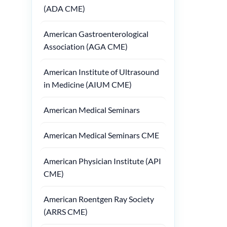
(ADA CME)
American Gastroenterological
Association (AGA CME)
American Institute of Ultrasound
in Medicine (AIUM CME)
American Medical Seminars
American Medical Seminars CME
American Physician Institute (API
CME)
American Roentgen Ray Society
(ARRS CME)