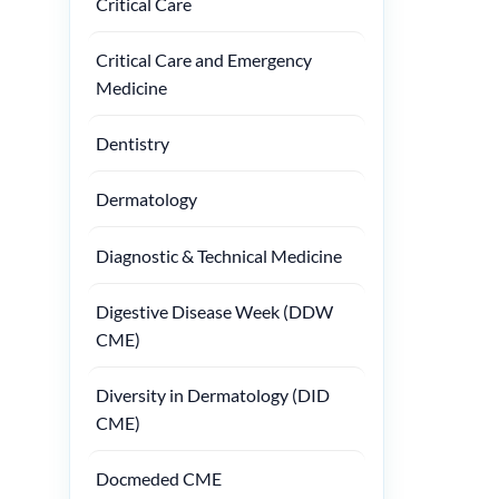
Critical Care
Critical Care and Emergency
Medicine
Dentistry
Dermatology
Diagnostic & Technical Medicine
Digestive Disease Week (DDW
CME)
Diversity in Dermatology (DID
CME)
Docmeded CME