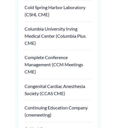
Cold Spring Harbor Laboratory
(CSHL CME)
Columbia University Irving
Medical Center (Columbia Plus
CME)
Complete Conference
Management (CCM Meetings
CME)
Congenital Cardiac Anesthesia
Society (CCAS CME)
Continuing Education Company
(cmemeeting)