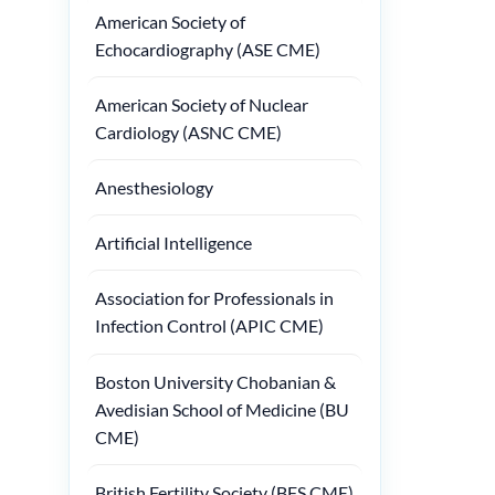
American Society of
Echocardiography (ASE CME)
American Society of Nuclear
Cardiology (ASNC CME)
Anesthesiology
Artificial Intelligence
Association for Professionals in
Infection Control (APIC CME)
Boston University Chobanian &
Avedisian School of Medicine (BU
CME)
British Fertility Society (BFS CME)