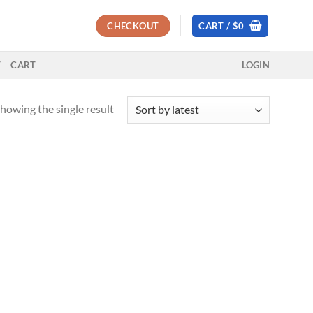
CHECKOUT
CART /
$
0
T
CART
LOGIN
howing the single result