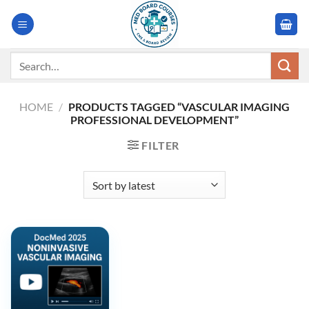
Skip
to
content
Search
for:
HOME
/
PRODUCTS TAGGED “VASCULAR IMAGING
PROFESSIONAL DEVELOPMENT”
FILTER