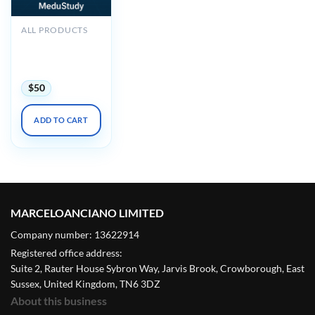
ALL PRODUCTS
2025 Noninvasive
Vascular Imaging
DocMed
$
50
ADD TO CART
MARCELOANCIANO LIMITED
Company number: 13622914
Registered office address:
Suite 2, Rauter House Sybron Way, Jarvis Brook, Crowborough, East
Sussex, United Kingdom, TN6 3DZ
About this business