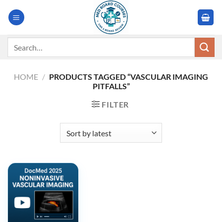
Skip
to
content
Search
for:
HOME
/
PRODUCTS TAGGED “VASCULAR IMAGING
PITFALLS”
FILTER