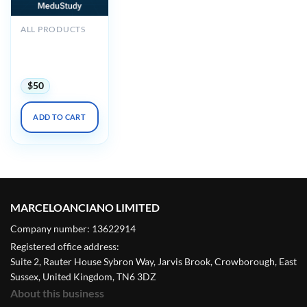
ALL PRODUCTS
2025 Noninvasive
Vascular Imaging
DocMed
$
50
ADD TO CART
MARCELOANCIANO LIMITED
Company number: 13622914
Registered office address:
Suite 2, Rauter House Sybron Way, Jarvis Brook, Crowborough, East
Sussex, United Kingdom, TN6 3DZ
About this business