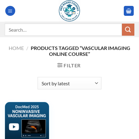
Skip
to
content
Search
for:
HOME
/
PRODUCTS TAGGED “VASCULAR IMAGING
ONLINE COURSE”
FILTER