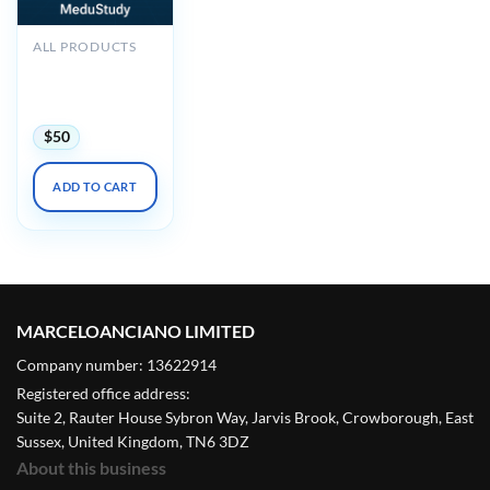
ALL PRODUCTS
2025 Noninvasive
Vascular Imaging
DocMed
$
50
ADD TO CART
MARCELOANCIANO LIMITED
Company number: 13622914
Registered office address:
Suite 2, Rauter House Sybron Way, Jarvis Brook, Crowborough, East
Sussex, United Kingdom, TN6 3DZ
About this business