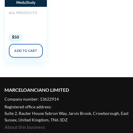
ALL PRODUCTS
2025 Noninvasive
Vascular Imaging
DocMed
$
50
ADD TO CART
MARCELOANCIANO LIMITED
Company number: 13622914
Registered office address:
Suite 2, Rauter House Sybron Way, Jarvis Brook, Crowborough, East
Sussex, United Kingdom, TN6 3DZ
About this business