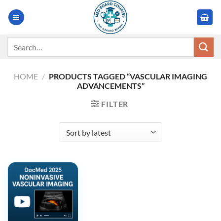
Skip
to
content
Search
for:
HOME
/
PRODUCTS TAGGED “VASCULAR IMAGING
ADVANCEMENTS”
FILTER