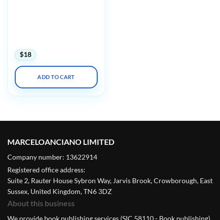
UCSF CME Essentials of
Primary Care: A Core
Curriculum for
Ambulatory Practice 2022
(CME VIDEOS)
$
18
ADD TO CART
MARCELOANCIANO LIMITED
Company number: 13622914
Registered office address:
Suite 2, Rauter House Sybron Way, Jarvis Brook, Crowborough, East
Sussex, United Kingdom, TN6 3DZ
About this business
We provide book publishing services (SIC 58110 - Book publishing).