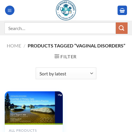
Skip
to
content
Search
for:
HOME
/
PRODUCTS TAGGED “VAGINAL DISORDERS”
FILTER
ALL PRODUCTS