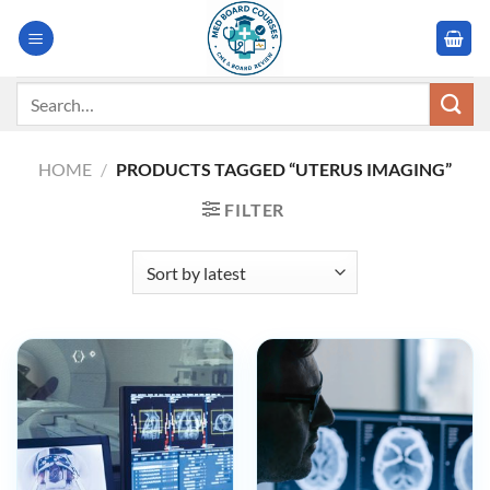
Skip
to
content
Search
for:
HOME
/
PRODUCTS TAGGED “UTERUS IMAGING”
FILTER