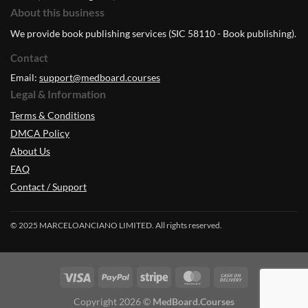
About this business
We provide book publishing services (SIC 58110 - Book publishing).
Contact
Email:
support@medboard.courses
Legal & Information
Terms & Conditions
DMCA Policy
About Us
FAQ
Contact / Support
© 2025 MARCELOANCIANO LIMITED. All rights reserved.
Copyright 2026 ©
MedBoard.Courses