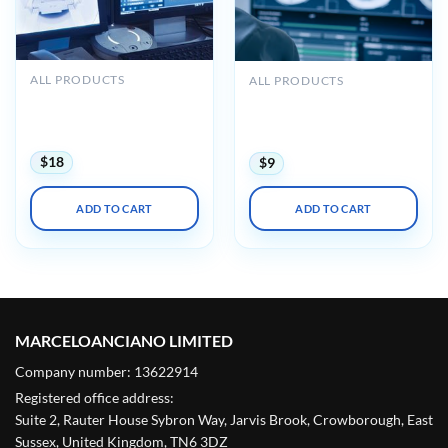
ALL PRODUCTS
ALL PRODUCTS
UCSF Radiology Review –
UCSF Radiology Review
Comprehensive Imaging
Comprehensive Imaging
2024
2021
$
18
$
9
ADD TO CART
ADD TO CART
MARCELOANCIANO LIMITED
Company number: 13622914
Registered office address:
Suite 2, Rauter House Sybron Way, Jarvis Brook, Crowborough, East
Sussex, United Kingdom, TN6 3DZ