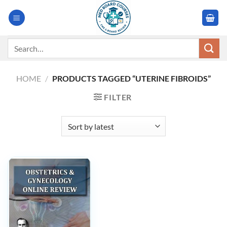
Skip
to
content
Search
for:
HOME
/
PRODUCTS TAGGED “UTERINE FIBROIDS”
FILTER