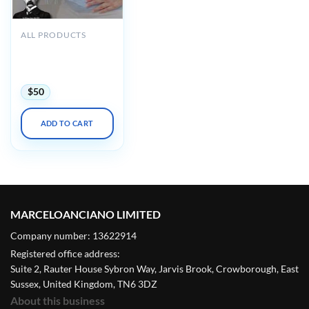
ALL PRODUCTS
Osler Obstetrics &
Gynecology 2022
Online Review
$
50
ADD TO CART
MARCELOANCIANO LIMITED
Company number: 13622914
Registered office address:
Suite 2, Rauter House Sybron Way, Jarvis Brook, Crowborough, East
Sussex, United Kingdom, TN6 3DZ
About this business