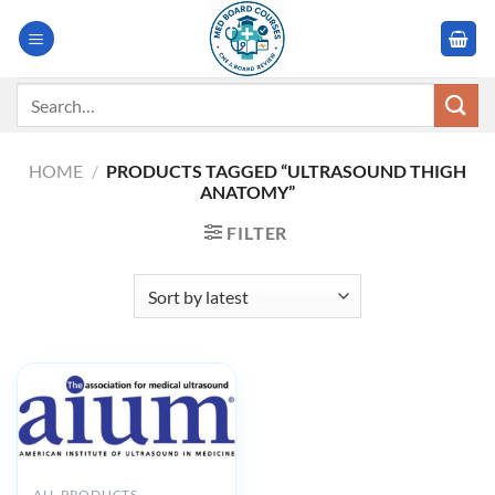
Skip
to
content
Search
for:
HOME
/
PRODUCTS TAGGED “ULTRASOUND THIGH
ANATOMY”
FILTER
ALL PRODUCTS