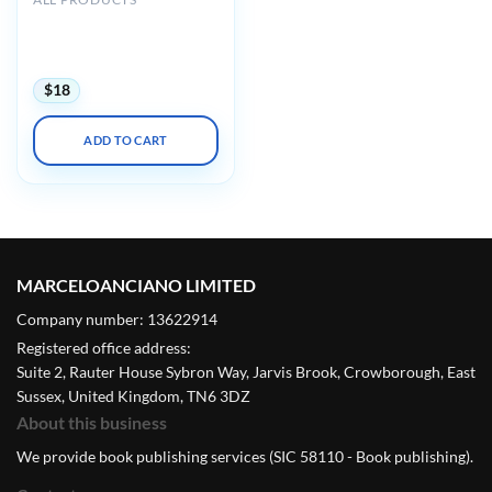
AIUM Ultrasound of
Hip/Thigh Pathology and
Therapeutics 2020
$
18
ADD TO CART
MARCELOANCIANO LIMITED
Company number: 13622914
Registered office address:
Suite 2, Rauter House Sybron Way, Jarvis Brook, Crowborough, East
Sussex, United Kingdom, TN6 3DZ
About this business
We provide book publishing services (SIC 58110 - Book publishing).