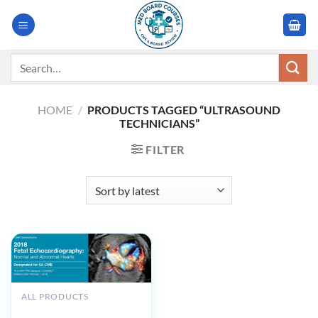
Skip
to
content
Search
for:
HOME
/
PRODUCTS TAGGED “ULTRASOUND
TECHNICIANS”
FILTER
ALL PRODUCTS
2018 Fetal