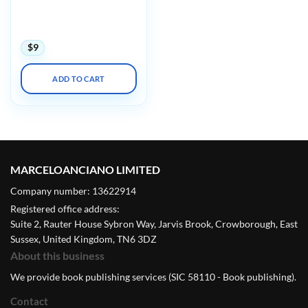
Echocardiography: Normal
and Abnormal Hearts
(Videos)
$
9
ADD TO CART
MARCELOANCIANO LIMITED
Company number: 13622914
Registered office address:
Suite 2, Rauter House Sybron Way, Jarvis Brook, Crowborough, East
Sussex, United Kingdom, TN6 3DZ
About this business
We provide book publishing services (SIC 58110 - Book publishing).
Contact