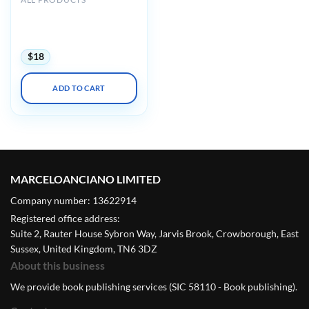
AIUM Ultrasound of
Hip/Thigh Pathology and
Therapeutics 2020
$
18
ADD TO CART
MARCELOANCIANO LIMITED
Company number: 13622914
Registered office address:
Suite 2, Rauter House Sybron Way, Jarvis Brook, Crowborough, East
Sussex, United Kingdom, TN6 3DZ
About this business
We provide book publishing services (SIC 58110 - Book publishing).