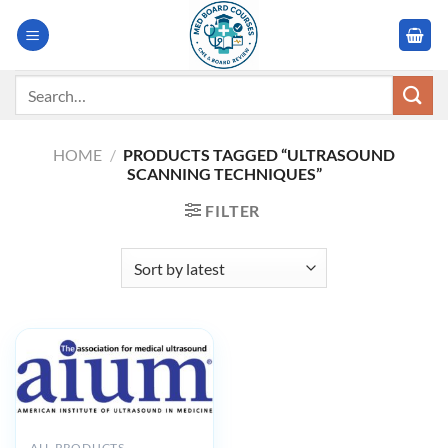
Skip
to
content
Search
for:
HOME
/
PRODUCTS TAGGED “ULTRASOUND
SCANNING TECHNIQUES”
FILTER
ALL PRODUCTS