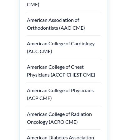
CME)
American Association of
Orthodontists (AAO CME)
American College of Cardiology
(ACC CME)
American College of Chest
Physicians (ACCP CHEST CME)
American College of Physicians
(ACP CME)
American College of Radiation
Oncology (ACRO CME)
American Diabetes Association