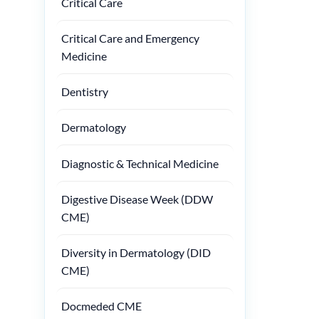
Critical Care
Critical Care and Emergency
Medicine
Dentistry
Dermatology
Diagnostic & Technical Medicine
Digestive Disease Week (DDW
CME)
Diversity in Dermatology (DID
CME)
Docmeded CME