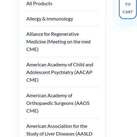
All Products
TO
CART
Allergy & Immunology
Alliance for Regenerative
Medicine (Meeting on the med
CME)
American Academy of Child and
Adolescent Psychiatry (AACAP
CME)
American Academy of
Orthopaedic Surgeons (AAOS
CME)
American Association for the
Study of Liver Diseases (AASLD