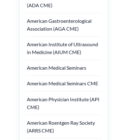
(ADA CME)
American Gastroenterological
Association (AGA CME)
American Institute of Ultrasound
in Medicine (AIUM CME)
American Medical Seminars
American Medical Seminars CME
American Physician Institute (API
CME)
American Roentgen Ray Society
(ARRS CME)