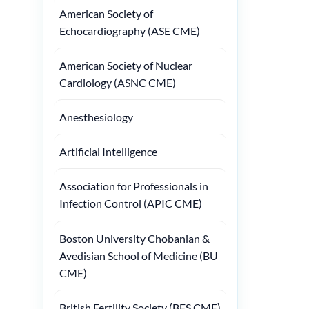
American Society of
Echocardiography (ASE CME)
American Society of Nuclear
Cardiology (ASNC CME)
Anesthesiology
Artificial Intelligence
Association for Professionals in
Infection Control (APIC CME)
Boston University Chobanian &
Avedisian School of Medicine (BU
CME)
British Fertility Society (BFS CME)