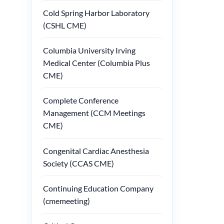
Cold Spring Harbor Laboratory
(CSHL CME)
Columbia University Irving
Medical Center (Columbia Plus
CME)
Complete Conference
Management (CCM Meetings
CME)
Congenital Cardiac Anesthesia
Society (CCAS CME)
Continuing Education Company
(cmemeeting)