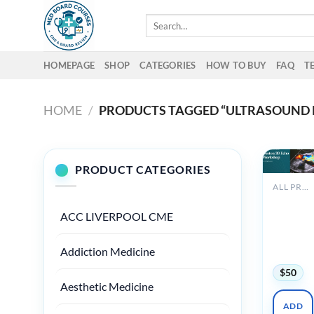
Skip
Search
to
for:
content
HOMEPAGE
SHOP
CATEGORIES
HOW TO BUY
FAQ
T
HOME
/
PRODUCTS TAGGED “ULTRASOUND 
PRODUCT CATEGORIES
ALL PRODUCTS
Harvard
Boston 3
ACC LIVERPOOL CME
Echo
Worksho
Addiction Medicine
2025
$
50
Aesthetic Medicine
ADD