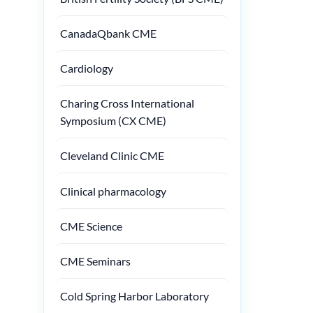
CanadaQbank CME
Cardiology
Charing Cross International
Symposium (CX CME)
Cleveland Clinic CME
Clinical pharmacology
CME Science
CME Seminars
Cold Spring Harbor Laboratory