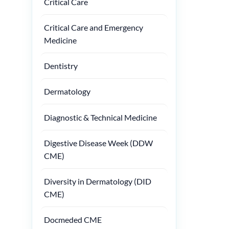
Critical Care
Critical Care and Emergency
Medicine
Dentistry
Dermatology
Diagnostic & Technical Medicine
Digestive Disease Week (DDW
CME)
Diversity in Dermatology (DID
CME)
Docmeded CME