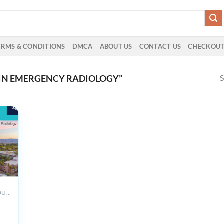
ERMS & CONDITIONS
DMCA
ABOUT US
CONTACT US
CHECKOU
S
IN EMERGENCY RADIOLOGY”
ALL PRODUCTS