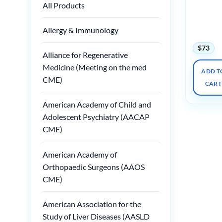
All Products
Radiology
Palm
Springs
Allergy & Immunology
2025
$
73
Alliance for Regenerative
Medicine (Meeting on the med
ADD T
CME)
CART
American Academy of Child and
Adolescent Psychiatry (AACAP
CME)
American Academy of
Orthopaedic Surgeons (AAOS
CME)
American Association for the
Study of Liver Diseases (AASLD