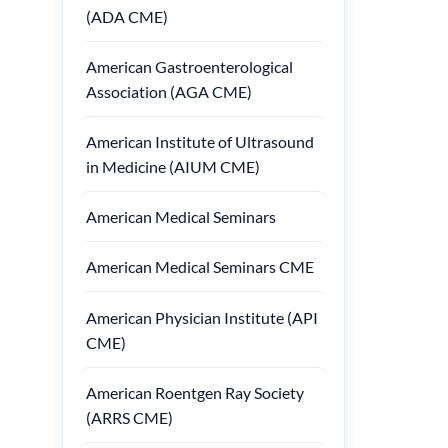
(ADA CME)
American Gastroenterological
Association (AGA CME)
American Institute of Ultrasound
in Medicine (AIUM CME)
American Medical Seminars
American Medical Seminars CME
American Physician Institute (API
CME)
American Roentgen Ray Society
(ARRS CME)