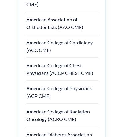
CME)
American Association of
Orthodontists (AAO CME)
American College of Cardiology
(ACC CME)
American College of Chest
Physicians (ACCP CHEST CME)
American College of Physicians
(ACP CME)
American College of Radiation
Oncology (ACRO CME)
American Diabetes Association