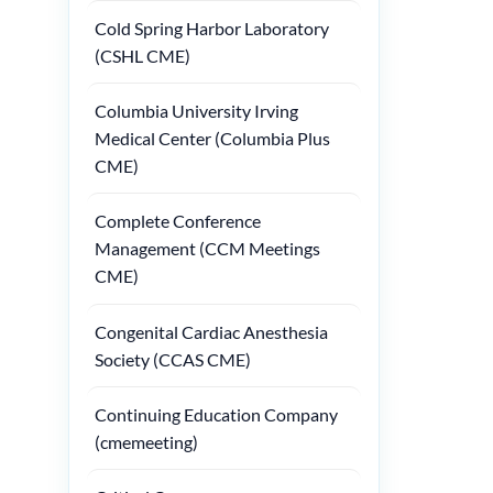
Cold Spring Harbor Laboratory
(CSHL CME)
Columbia University Irving
Medical Center (Columbia Plus
CME)
Complete Conference
Management (CCM Meetings
CME)
Congenital Cardiac Anesthesia
Society (CCAS CME)
Continuing Education Company
(cmemeeting)