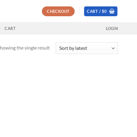
CHECKOUT
CART /
$
0
T
CART
LOGIN
howing the single result