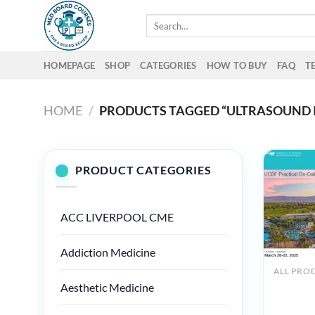
Skip
Search
to
for:
content
HOMEPAGE
SHOP
CATEGORIES
HOW TO BUY
FAQ
T
HOME
/
PRODUCTS TAGGED “ULTRASOUND 
PRODUCT CATEGORIES
ACC LIVERPOOL CME
Addiction Medicine
UCSF
Aesthetic Medicine
Practical
On-Call