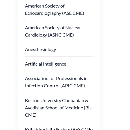
American Society of
Echocardiography (ASE CME)
American Society of Nuclear
Cardiology (ASNC CME)
Anesthesiology
Artificial Intelligence
Association for Professionals in
Infection Control (APIC CME)
Boston University Chobanian &
Avedisian School of Medicine (BU
CME)
British Fertility Society (BFS CME)