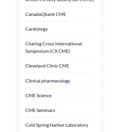
CanadaQbank CME
Cardiology
Charing Cross International
Symposium (CX CME)
Cleveland Clinic CME
Clinical pharmacology
CME Science
CME Seminars
Cold Spring Harbor Laboratory