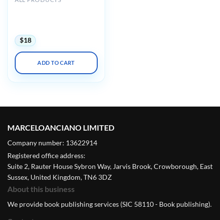
AIUM Ultrasound of
Hip/Thigh Pathology and
Therapeutics 2020
$
18
ADD TO CART
MARCELOANCIANO LIMITED
Company number: 13622914
Registered office address:
Suite 2, Rauter House Sybron Way, Jarvis Brook, Crowborough, East
Sussex, United Kingdom, TN6 3DZ
About this business
We provide book publishing services (SIC 58110 - Book publishing).