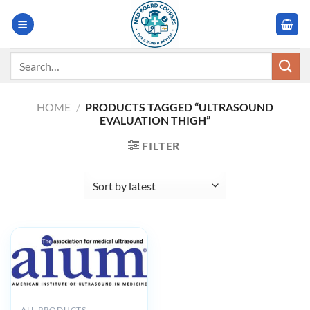
Skip
to
content
Search
for:
HOME
/
PRODUCTS TAGGED “ULTRASOUND
EVALUATION THIGH”
FILTER
ALL PRODUCTS