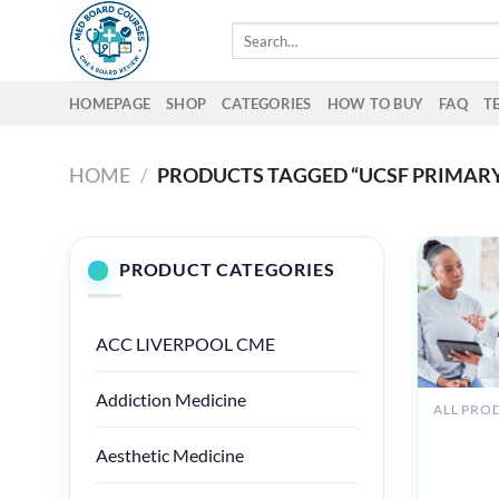
Skip
Search
to
for:
content
HOMEPAGE
SHOP
CATEGORIES
HOW TO BUY
FAQ
T
HOME
/
PRODUCTS TAGGED “UCSF PRIMARY
PRODUCT CATEGORIES
ACC LIVERPOOL CME
Addiction Medicine
ALL PRO
Oakston
Primary 
Aesthetic Medicine
Medicine
Principle