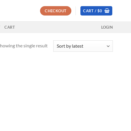
CHECKOUT
CART /
$
0
T
CART
LOGIN
howing the single result