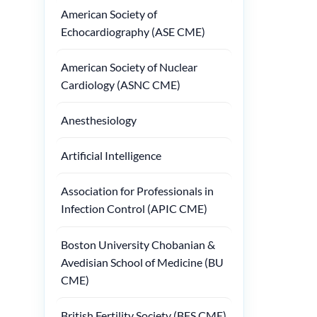
American Society of
Echocardiography (ASE CME)
American Society of Nuclear
Cardiology (ASNC CME)
Anesthesiology
Artificial Intelligence
Association for Professionals in
Infection Control (APIC CME)
Boston University Chobanian &
Avedisian School of Medicine (BU
CME)
British Fertility Society (BFS CME)