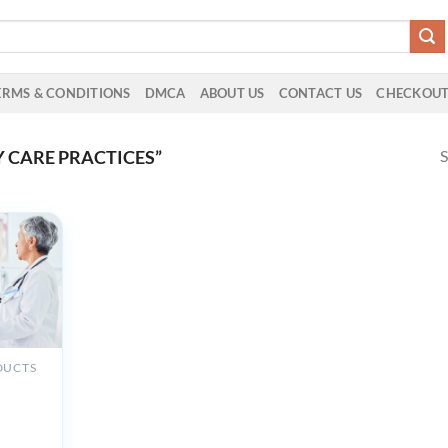
ERMS & CONDITIONS
DMCA
ABOUT US
CONTACT US
CHECKOU
S
 CARE PRACTICES”
DUCTS
e UCSF
Care
s &