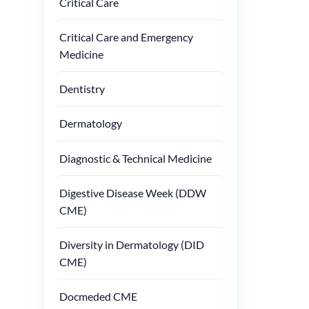
Critical Care
Critical Care and Emergency
Medicine
Dentistry
Dermatology
Diagnostic & Technical Medicine
Digestive Disease Week (DDW
CME)
Diversity in Dermatology (DID
CME)
Docmeded CME