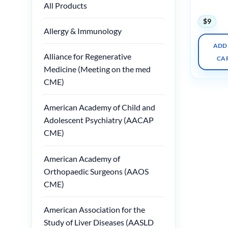
All Products
Practice
$
9
Allergy & Immunology
ADD
Alliance for Regenerative
CA
Medicine (Meeting on the med
CME)
American Academy of Child and
Adolescent Psychiatry (AACAP
CME)
American Academy of
Orthopaedic Surgeons (AAOS
CME)
American Association for the
Study of Liver Diseases (AASLD