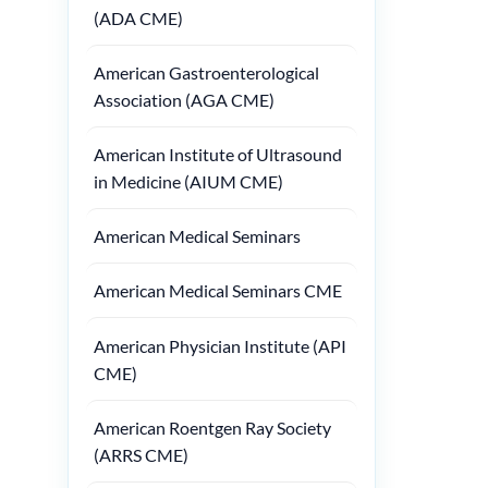
(ADA CME)
American Gastroenterological
Association (AGA CME)
American Institute of Ultrasound
in Medicine (AIUM CME)
American Medical Seminars
American Medical Seminars CME
American Physician Institute (API
CME)
American Roentgen Ray Society
(ARRS CME)