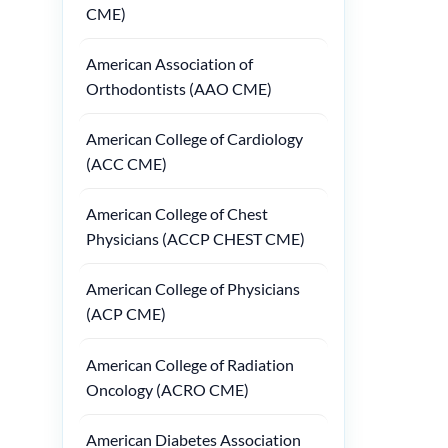
CME)
American Association of
Orthodontists (AAO CME)
American College of Cardiology
(ACC CME)
American College of Chest
Physicians (ACCP CHEST CME)
American College of Physicians
(ACP CME)
American College of Radiation
Oncology (ACRO CME)
American Diabetes Association