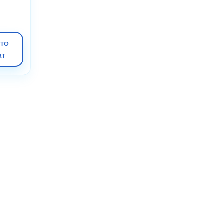
s 2023
 TO
RT