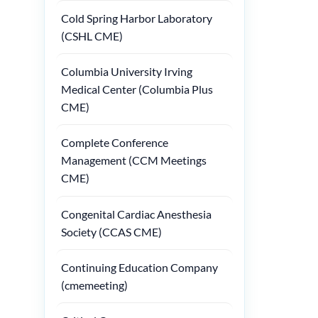
Cold Spring Harbor Laboratory
(CSHL CME)
Columbia University Irving
Medical Center (Columbia Plus
CME)
Complete Conference
Management (CCM Meetings
CME)
Congenital Cardiac Anesthesia
Society (CCAS CME)
Continuing Education Company
(cmemeeting)