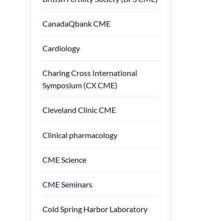
CanadaQbank CME
Cardiology
Charing Cross International
Symposium (CX CME)
Cleveland Clinic CME
Clinical pharmacology
CME Science
CME Seminars
Cold Spring Harbor Laboratory