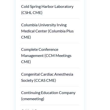
Cold Spring Harbor Laboratory
(CSHL CME)
Columbia University Irving
Medical Center (Columbia Plus
CME)
Complete Conference
Management (CCM Meetings
CME)
Congenital Cardiac Anesthesia
Society (CCAS CME)
Continuing Education Company
(cmemeeting)