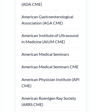
(ADA CME)
American Gastroenterological
Association (AGA CME)
American Institute of Ultrasound
in Medicine (AIUM CME)
American Medical Seminars
American Medical Seminars CME
American Physician Institute (API
CME)
American Roentgen Ray Society
(ARRS CME)