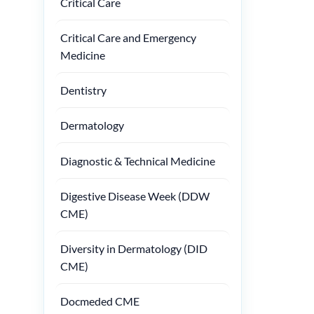
Critical Care
Critical Care and Emergency
Medicine
Dentistry
Dermatology
Diagnostic & Technical Medicine
Digestive Disease Week (DDW
CME)
Diversity in Dermatology (DID
CME)
Docmeded CME