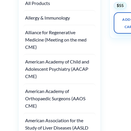
All Products
$
55
Allergy & Immunology
ADD
CA
Alliance for Regenerative
Medicine (Meeting on the med
CME)
American Academy of Child and
Adolescent Psychiatry (AACAP
CME)
American Academy of
Orthopaedic Surgeons (AAOS
CME)
American Association for the
Study of Liver Diseases (AASLD