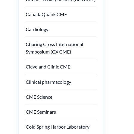
CanadaQbank CME
Cardiology
Charing Cross International
Symposium (CX CME)
Cleveland Clinic CME
Clinical pharmacology
CME Science
CME Seminars
Cold Spring Harbor Laboratory