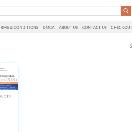
ERMS & CONDITIONS
DMCA
ABOUT US
CONTACT US
CHECKOU
S
”
DUCTS
th
um and
tum
ent