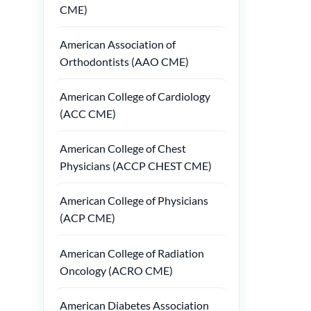
CME)
American Association of
Orthodontists (AAO CME)
American College of Cardiology
(ACC CME)
American College of Chest
Physicians (ACCP CHEST CME)
American College of Physicians
(ACP CME)
American College of Radiation
Oncology (ACRO CME)
American Diabetes Association