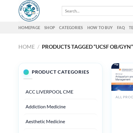
Skip
Search
to
for:
content
HOMEPAGE
SHOP
CATEGORIES
HOW TO BUY
FAQ
T
HOME
/
PRODUCTS TAGGED “UCSF OB/GYN
PRODUCT CATEGORIES
ACC LIVERPOOL CME
ALL PRO
UCSF 48
Addiction Medicine
Annual
Antepart
Intrapar
Aesthetic Medicine
Managem
2025