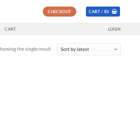
CHECKOUT
CART /
$
0
T
CART
LOGIN
howing the single result