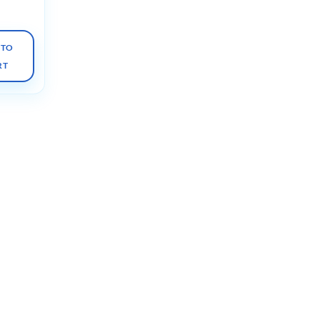
 TO
RT