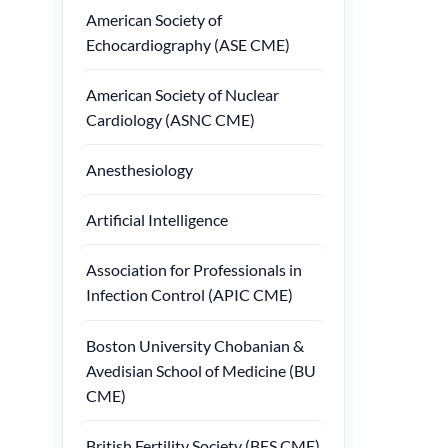
American Society of
Echocardiography (ASE CME)
American Society of Nuclear
Cardiology (ASNC CME)
Anesthesiology
Artificial Intelligence
Association for Professionals in
Infection Control (APIC CME)
Boston University Chobanian &
Avedisian School of Medicine (BU
CME)
British Fertility Society (BFS CME)