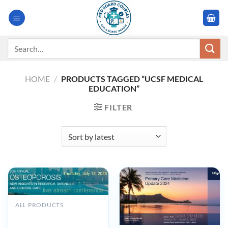
Skip
to
content
Search
for:
HOME
/
PRODUCTS TAGGED “UCSF MEDICAL
EDUCATION”
FILTER
ALL PRODUCTS
UCSF 20th Annual
Osteoporosis New Insights