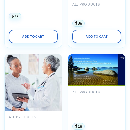
in Research, Diagnosis, and
ALL PRODUCTS
Clinical Care 2023
UCSF Primary Care
Medicine Update 2024
$
27
$
36
ADD TO CART
ADD TO CART
ALL PRODUCTS
UCSF CME Essentials of
Primary Care: A Core
Curriculum for
Ambulatory Practice 2022
ALL PRODUCTS
(CME VIDEOS)
Oakstone UCSF Primary
$
18
Care Medicine Principles &