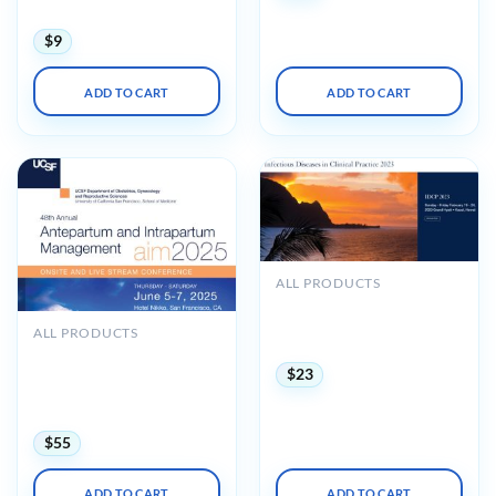
Practices 2023
$
9
ADD TO CART
ADD TO CART
ALL PRODUCTS
UCSF Infectious Diseases
in Clinical Practice 2023
ALL PRODUCTS
Audios
UCSF 48th Annual
Antepartum and
$
23
Intrapartum Management
2025
$
55
ADD TO CART
ADD TO CART