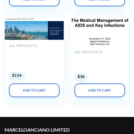
ALL PRODUCTS
UCSF 33rd Annual
ALL PRODUCTS
Rheumatology Board
UCSF The Medical
Review and Clinical Update
Management of AIDS and
2025
Key Infections 2024
$
114
$
36
ADD TO CART
ADD TO CART
MARCELOANCIANO LIMITED