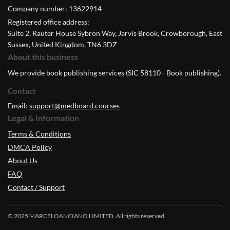
Company number: 13622914
Registered office address:
Suite 2, Rauter House Sybron Way, Jarvis Brook, Crowborough, East
Sussex, United Kingdom, TN6 3DZ
About this business
We provide book publishing services (SIC 58110 - Book publishing).
Contact
Email:
support@medboard.courses
Legal & Information
Terms & Conditions
DMCA Policy
About Us
FAQ
Contact / Support
© 2025 MARCELOANCIANO LIMITED. All rights reserved.