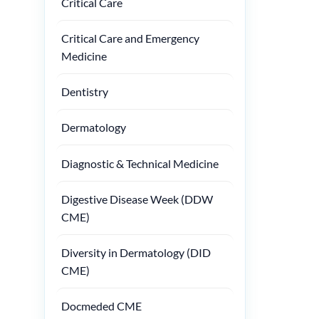
Critical Care
Critical Care and Emergency
Medicine
Dentistry
Dermatology
Diagnostic & Technical Medicine
Digestive Disease Week (DDW
CME)
Diversity in Dermatology (DID
CME)
Docmeded CME