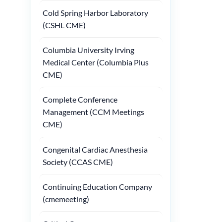
Cold Spring Harbor Laboratory
(CSHL CME)
Columbia University Irving
Medical Center (Columbia Plus
CME)
Complete Conference
Management (CCM Meetings
CME)
Congenital Cardiac Anesthesia
Society (CCAS CME)
Continuing Education Company
(cmemeeting)