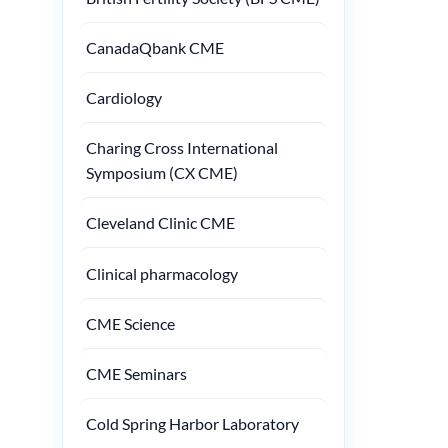
CanadaQbank CME
Cardiology
Charing Cross International
Symposium (CX CME)
Cleveland Clinic CME
Clinical pharmacology
CME Science
CME Seminars
Cold Spring Harbor Laboratory