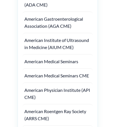
(ADA CME)
American Gastroenterological
Association (AGA CME)
American Institute of Ultrasound
in Medicine (AIUM CME)
American Medical Seminars
American Medical Seminars CME
American Physician Institute (API
CME)
American Roentgen Ray Society
(ARRS CME)