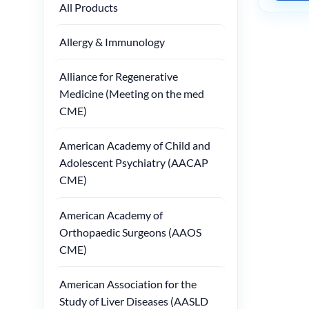
All Products
Allergy & Immunology
Alliance for Regenerative
Medicine (Meeting on the med
CME)
American Academy of Child and
Adolescent Psychiatry (AACAP
CME)
American Academy of
Orthopaedic Surgeons (AAOS
CME)
American Association for the
Study of Liver Diseases (AASLD