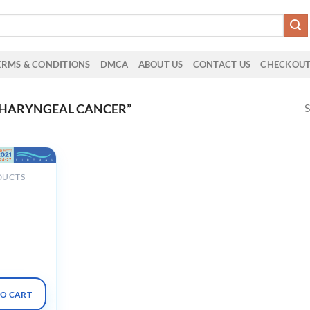
ERMS & CONDITIONS
DMCA
ABOUT US
CONTACT US
CHECKOU
S
PHARYNGEAL CANCER”
DUCTS
nual
The
n Oncology
2021
 2021
TO CART