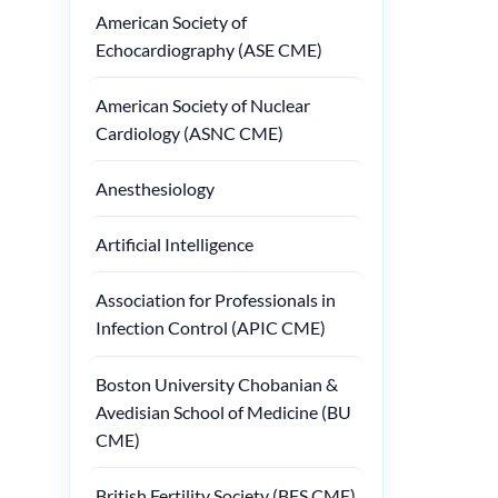
American Society of
Echocardiography (ASE CME)
American Society of Nuclear
Cardiology (ASNC CME)
Anesthesiology
Artificial Intelligence
Association for Professionals in
Infection Control (APIC CME)
Boston University Chobanian &
Avedisian School of Medicine (BU
CME)
British Fertility Society (BFS CME)