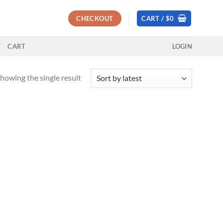
CHECKOUT
CART /
$
0
T
CART
LOGIN
howing the single result