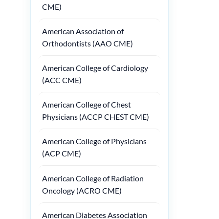
CME)
American Association of
Orthodontists (AAO CME)
American College of Cardiology
(ACC CME)
American College of Chest
Physicians (ACCP CHEST CME)
American College of Physicians
(ACP CME)
American College of Radiation
Oncology (ACRO CME)
American Diabetes Association