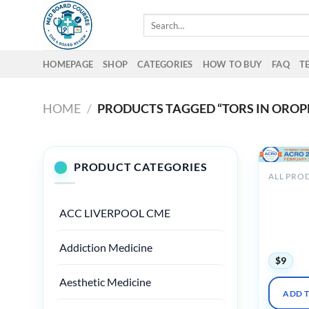
Skip
Search
to
for:
content
HOMEPAGE
SHOP
CATEGORIES
HOW TO BUY
FAQ
T
HOME
/
PRODUCTS TAGGED “TORS IN ORO
PRODUCT CATEGORIES
ALL PRO
ACRO An
Meeting 
ACC LIVERPOOL CME
Radiatio
Summit 
VIRTUAL
Addiction Medicine
$
9
Aesthetic Medicine
ADD 