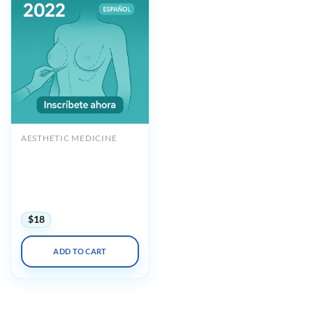
AESTHETIC MEDICINE
POLYTECH Augmentation
Mastopexy with Implant
Replacement & Breast
Reconstruction 2022
Espanol
$
18
ADD TO CART