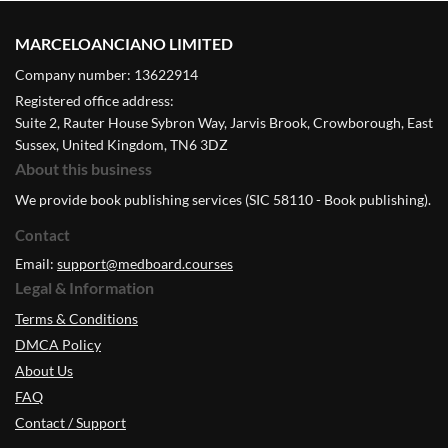
MARCELOANCIANO LIMITED
Company number: 13622914
Registered office address:
Suite 2, Rauter House Sybron Way, Jarvis Brook, Crowborough, East
Sussex, United Kingdom, TN6 3DZ
About this business
We provide book publishing services (SIC 58110 - Book publishing).
Contact
Email:
support@medboard.courses
Legal & Information
Terms & Conditions
DMCA Policy
About Us
FAQ
Contact / Support