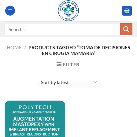
Skip
to
content
Search
for:
HOME
/
PRODUCTS TAGGED “TOMA DE DECISIONES
EN CIRUGÍA MAMARIA”
FILTER