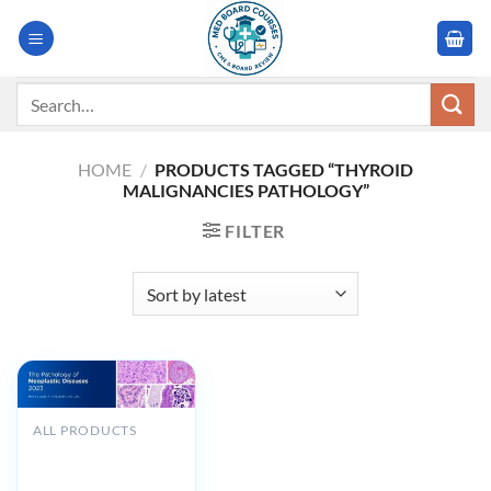
Skip
to
content
Search
for:
HOME
/
PRODUCTS TAGGED “THYROID
MALIGNANCIES PATHOLOGY”
FILTER
ALL PRODUCTS
MSKCC The
Pathology of
Neoplastic Diseases