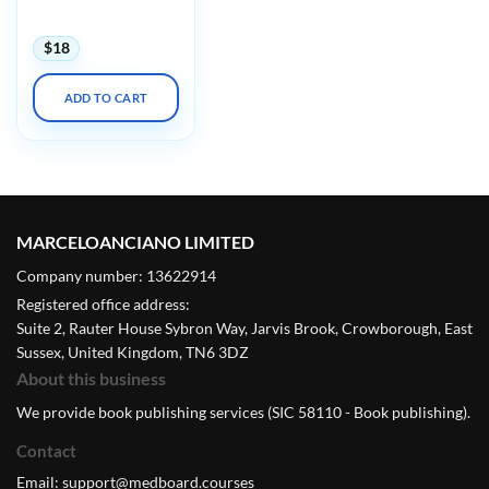
2023
$
18
ADD TO CART
MARCELOANCIANO LIMITED
Company number: 13622914
Registered office address:
Suite 2, Rauter House Sybron Way, Jarvis Brook, Crowborough, East
Sussex, United Kingdom, TN6 3DZ
About this business
We provide book publishing services (SIC 58110 - Book publishing).
Contact
Email:
support@medboard.courses