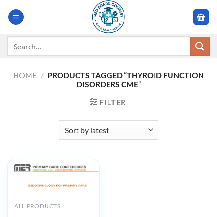
Skip
to
content
Search
for:
HOME
/
PRODUCTS TAGGED “THYROID FUNCTION
DISORDERS CME”
FILTER
ALL PRODUCTS
MER Endocrinology for