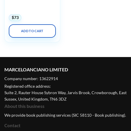
Primary Care 2025
(Videos + Slides)
$
73
ADD TO CART
MARCELOANCIANO LIMITED
Company number: 13622914
Registered office address:
Suite 2, Rauter House Sybron Way, Jarvis Brook, Crowborough, East
Sussex, United Kingdom, TN6 3DZ
About this business
We provide book publishing services (SIC 58110 - Book publishing).
Contact