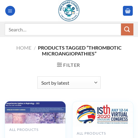
Skip
to
content
Search
for:
HOME
/
PRODUCTS TAGGED “THROMBOTIC
MICROANGIOPATHIES”
FILTER
ALL PRODUCTS
ALL PRODUCTS
Harvard Comprehensive