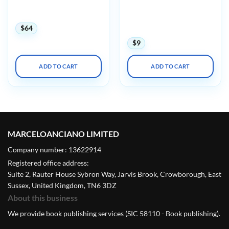
International Society on
Updates in Nephrology
Thrombosis and
2025
Haemostasis ISHT Virtual
Congress 2020
$
64
$
9
ADD TO CART
ADD TO CART
MARCELOANCIANO LIMITED
Company number: 13622914
Registered office address:
Suite 2, Rauter House Sybron Way, Jarvis Brook, Crowborough, East
Sussex, United Kingdom, TN6 3DZ
About this business
We provide book publishing services (SIC 58110 - Book publishing).