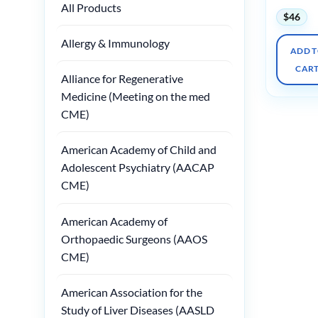
All Products
$
46
Allergy & Immunology
ADD 
CAR
Alliance for Regenerative
Medicine (Meeting on the med
CME)
American Academy of Child and
Adolescent Psychiatry (AACAP
CME)
American Academy of
Orthopaedic Surgeons (AAOS
CME)
American Association for the
Study of Liver Diseases (AASLD