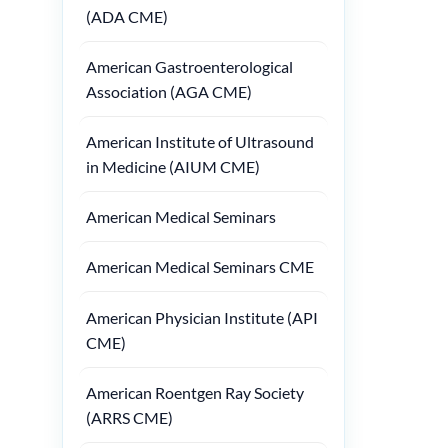
(ADA CME)
American Gastroenterological
Association (AGA CME)
American Institute of Ultrasound
in Medicine (AIUM CME)
American Medical Seminars
American Medical Seminars CME
American Physician Institute (API
CME)
American Roentgen Ray Society
(ARRS CME)