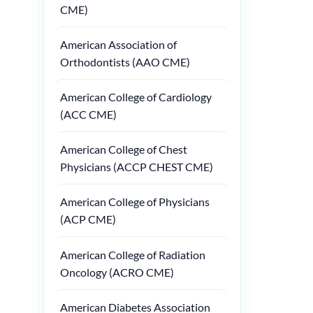
CME)
American Association of
Orthodontists (AAO CME)
American College of Cardiology
(ACC CME)
American College of Chest
Physicians (ACCP CHEST CME)
American College of Physicians
(ACP CME)
American College of Radiation
Oncology (ACRO CME)
American Diabetes Association