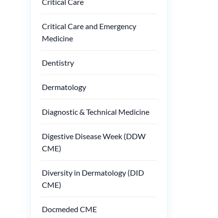
Critical Care
Critical Care and Emergency
Medicine
Dentistry
Dermatology
Diagnostic & Technical Medicine
Digestive Disease Week (DDW
CME)
Diversity in Dermatology (DID
CME)
Docmeded CME