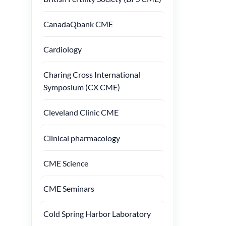
CanadaQbank CME
Cardiology
Charing Cross International
Symposium (CX CME)
Cleveland Clinic CME
Clinical pharmacology
CME Science
CME Seminars
Cold Spring Harbor Laboratory