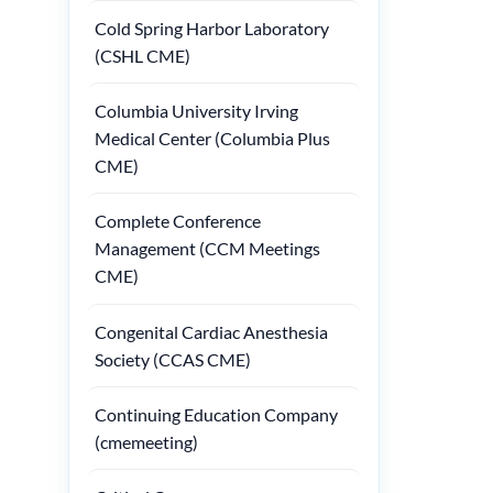
Cold Spring Harbor Laboratory
(CSHL CME)
Columbia University Irving
Medical Center (Columbia Plus
CME)
Complete Conference
Management (CCM Meetings
CME)
Congenital Cardiac Anesthesia
Society (CCAS CME)
Continuing Education Company
(cmemeeting)