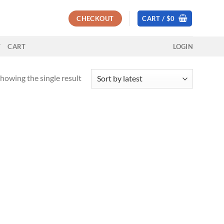
CHECKOUT
CART /
$
0
T
CART
LOGIN
howing the single result