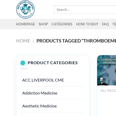
Skip
Search
to
for:
content
HOMEPAGE
SHOP
CATEGORIES
HOW TO BUY
FAQ
T
HOME
/
PRODUCTS TAGGED “THROMBOEMB
PRODUCT CATEGORIES
ACC LIVERPOOL CME
Addiction Medicine
Osler Ge
Surgery 
Online
Aesthetic Medicine
Review 
VIDEOS)