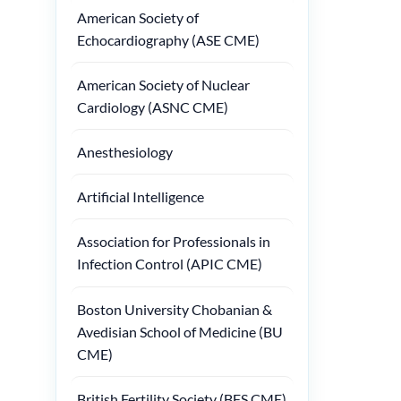
American Society of
Echocardiography (ASE CME)
American Society of Nuclear
Cardiology (ASNC CME)
Anesthesiology
Artificial Intelligence
Association for Professionals in
Infection Control (APIC CME)
Boston University Chobanian &
Avedisian School of Medicine (BU
CME)
British Fertility Society (BFS CME)