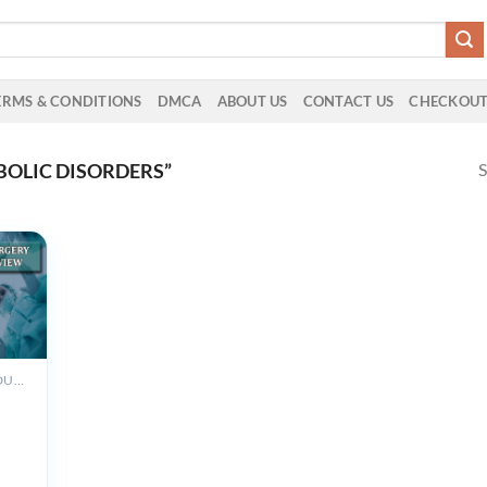
ERMS & CONDITIONS
DMCA
ABOUT US
CONTACT US
CHECKOU
S
OLIC DISORDERS”
ALL PRODUCTS
neral
2019
(CME