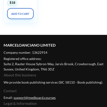
$
18
ADD TO CART
MARCELOANCIANO LIMITED
Company number: 13622914
Registered office address:
Suite 2, Rauter House Sybron Way, Jarvis Brook, Crowborough, East
Sussex, United Kingdom, TN6 3DZ
About this business
We provide book publishing services (SIC 58110 - Book publishing).
Contact
Email:
support@medboard.courses
Legal & Information