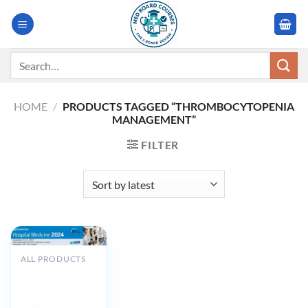
Skip
to
content
Search
for:
HOME
/
PRODUCTS TAGGED “THROMBOCYTOPENIA
MANAGEMENT”
FILTER
ALL PRODUCTS
Cleveland Clinic
Hospital
Medicine 2024