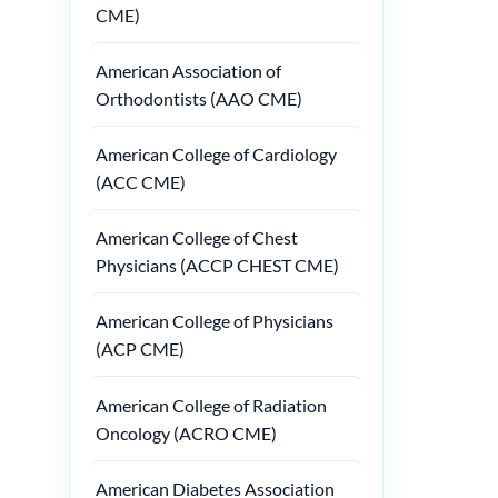
CME)
American Association of
Orthodontists (AAO CME)
American College of Cardiology
(ACC CME)
American College of Chest
Physicians (ACCP CHEST CME)
American College of Physicians
(ACP CME)
American College of Radiation
Oncology (ACRO CME)
American Diabetes Association