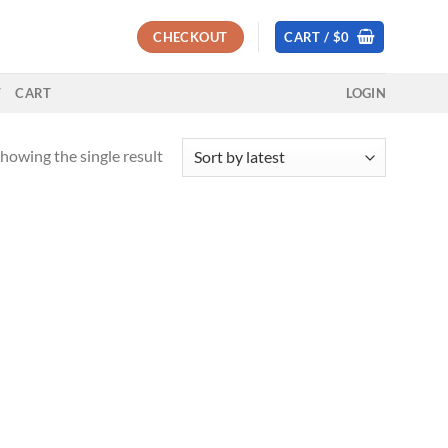
CHECKOUT
CART /
$
0
T
CART
LOGIN
howing the single result