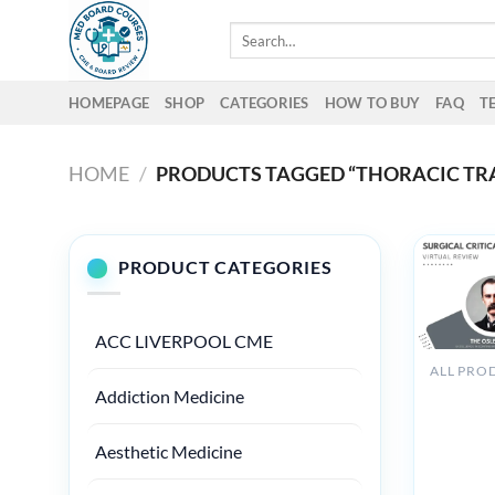
Skip
Search
to
for:
content
HOMEPAGE
SHOP
CATEGORIES
HOW TO BUY
FAQ
T
HOME
/
PRODUCTS TAGGED “THORACIC T
PRODUCT CATEGORIES
ACC LIVERPOOL CME
The Osle
Addiction Medicine
Surgical
Critical
Aesthetic Medicine
Care
Virtual
Review