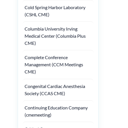
Cold Spring Harbor Laboratory
(CSHL CME)
Columbia University Irving
Medical Center (Columbia Plus
CME)
Complete Conference
Management (CCM Meetings
CME)
Congenital Cardiac Anesthesia
Society (CCAS CME)
Continuing Education Company
(cmemeeting)