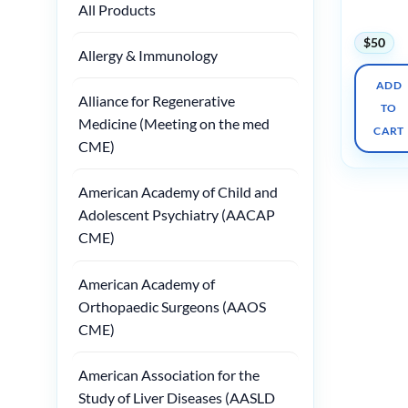
All Products
2025
$
50
Allergy & Immunology
ADD
Alliance for Regenerative
TO
Medicine (Meeting on the med
CART
CME)
American Academy of Child and
Adolescent Psychiatry (AACAP
CME)
American Academy of
Orthopaedic Surgeons (AAOS
CME)
American Association for the
Study of Liver Diseases (AASLD