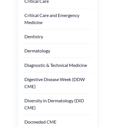
Critical Care
Critical Care and Emergency
Medicine
Dentistry
Dermatology
Diagnostic & Technical Medicine
Digestive Disease Week (DDW
CME)
Diversity in Dermatology (DID
CME)
Docmeded CME