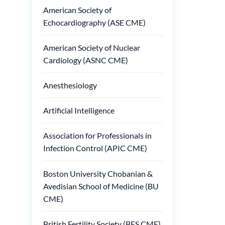
American Society of
Echocardiography (ASE CME)
American Society of Nuclear
Cardiology (ASNC CME)
Anesthesiology
Artificial Intelligence
Association for Professionals in
Infection Control (APIC CME)
Boston University Chobanian &
Avedisian School of Medicine (BU
CME)
British Fertility Society (BFS CME)