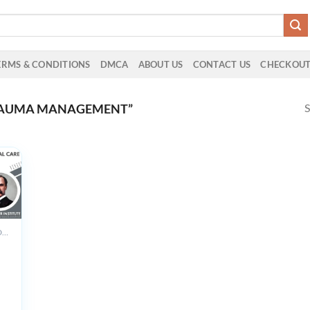
ERMS & CONDITIONS
DMCA
ABOUT US
CONTACT US
CHECKOU
S
RAUMA MANAGEMENT”
ALL PRODUCTS
r