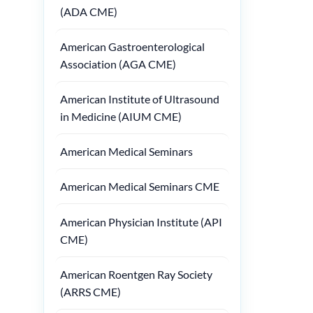
(ADA CME)
American Gastroenterological
Association (AGA CME)
American Institute of Ultrasound
in Medicine (AIUM CME)
American Medical Seminars
American Medical Seminars CME
American Physician Institute (API
CME)
American Roentgen Ray Society
(ARRS CME)