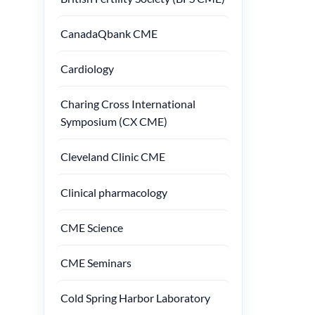
CanadaQbank CME
Cardiology
Charing Cross International
Symposium (CX CME)
Cleveland Clinic CME
Clinical pharmacology
CME Science
CME Seminars
Cold Spring Harbor Laboratory