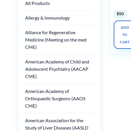
All Products
2025
$
50
Allergy & Immunology
ADD
Alliance for Regenerative
TO
Medicine (Meeting on the med
CART
CME)
American Academy of Child and
Adolescent Psychiatry (AACAP
CME)
American Academy of
Orthopaedic Surgeons (AAOS
CME)
American Association for the
Study of Liver Diseases (AASLD