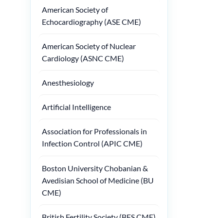
American Society of
Echocardiography (ASE CME)
American Society of Nuclear
Cardiology (ASNC CME)
Anesthesiology
Artificial Intelligence
Association for Professionals in
Infection Control (APIC CME)
Boston University Chobanian &
Avedisian School of Medicine (BU
CME)
British Fertility Society (BFS CME)