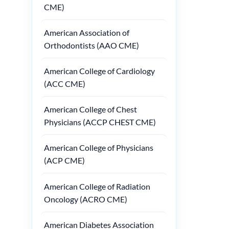
CME)
American Association of
Orthodontists (AAO CME)
American College of Cardiology
(ACC CME)
American College of Chest
Physicians (ACCP CHEST CME)
American College of Physicians
(ACP CME)
American College of Radiation
Oncology (ACRO CME)
American Diabetes Association