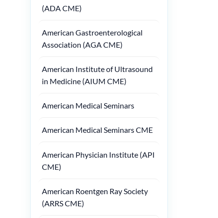
(ADA CME)
American Gastroenterological
Association (AGA CME)
American Institute of Ultrasound
in Medicine (AIUM CME)
American Medical Seminars
American Medical Seminars CME
American Physician Institute (API
CME)
American Roentgen Ray Society
(ARRS CME)