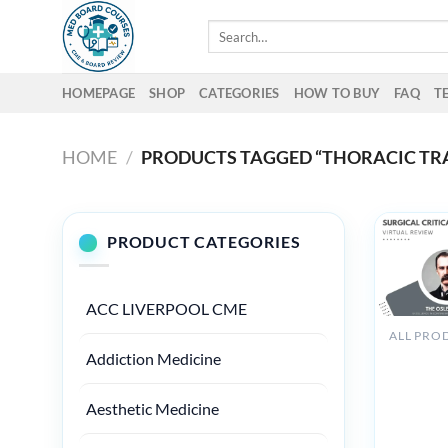
Skip
Search
to
for:
content
HOMEPAGE
SHOP
CATEGORIES
HOW TO BUY
FAQ
T
HOME
/
PRODUCTS TAGGED “THORACIC TR
PRODUCT CATEGORIES
ACC LIVERPOOL CME
The Osle
Addiction Medicine
Surgical
Critical
Aesthetic Medicine
Care
Virtual
Review