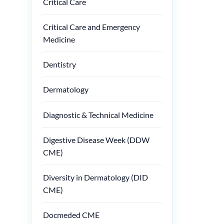
Critical Care
Critical Care and Emergency
Medicine
Dentistry
Dermatology
Diagnostic & Technical Medicine
Digestive Disease Week (DDW
CME)
Diversity in Dermatology (DID
CME)
Docmeded CME