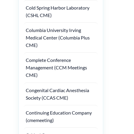
Cold Spring Harbor Laboratory
(CSHL CME)
Columbia University Irving
Medical Center (Columbia Plus
CME)
Complete Conference
Management (CCM Meetings
CME)
Congenital Cardiac Anesthesia
Society (CCAS CME)
Continuing Education Company
(cmemeeting)