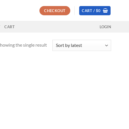
CHECKOUT
CART /
$
0
T
CART
LOGIN
howing the single result