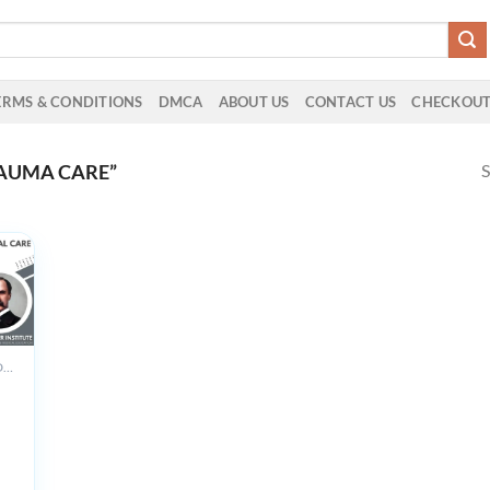
ERMS & CONDITIONS
DMCA
ABOUT US
CONTACT US
CHECKOU
S
AUMA CARE”
ALL PRODUCTS
r