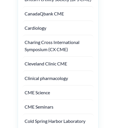
CanadaQbank CME
Cardiology
Charing Cross International
Symposium (CX CME)
Cleveland Clinic CME
Clinical pharmacology
CME Science
CME Seminars
Cold Spring Harbor Laboratory