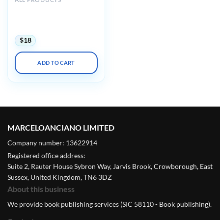
AIUM Ultrasound of
Hip/Thigh Pathology and
Therapeutics 2020
$
18
ADD TO CART
MARCELOANCIANO LIMITED
Company number: 13622914
Registered office address:
Suite 2, Rauter House Sybron Way, Jarvis Brook, Crowborough, East
Sussex, United Kingdom, TN6 3DZ
About this business
We provide book publishing services (SIC 58110 - Book publishing).