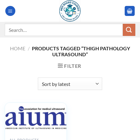
Skip
to
content
Search
for:
HOME
/
PRODUCTS TAGGED “THIGH PATHOLOGY
ULTRASOUND”
FILTER
ALL PRODUCTS