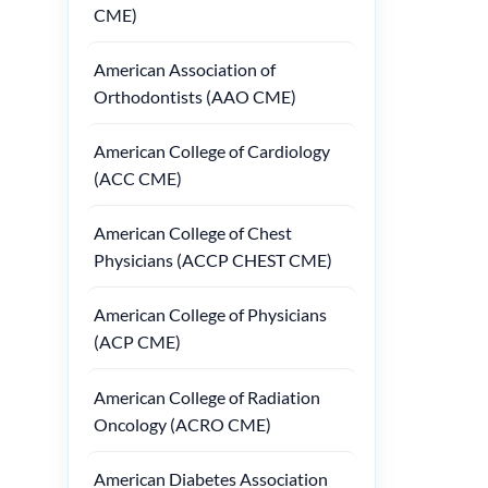
CME)
American Association of
Orthodontists (AAO CME)
American College of Cardiology
(ACC CME)
American College of Chest
Physicians (ACCP CHEST CME)
American College of Physicians
(ACP CME)
American College of Radiation
Oncology (ACRO CME)
American Diabetes Association