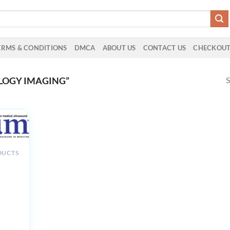
ERMS & CONDITIONS
DMCA
ABOUT US
CONTACT US
CHECKOU
S
LOGY IMAGING”
DUCTS
nd of
h
y and
tics