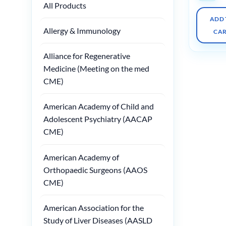
All Products
ADD 
Allergy & Immunology
CA
Alliance for Regenerative
Medicine (Meeting on the med
CME)
American Academy of Child and
Adolescent Psychiatry (AACAP
CME)
American Academy of
Orthopaedic Surgeons (AAOS
CME)
American Association for the
Study of Liver Diseases (AASLD