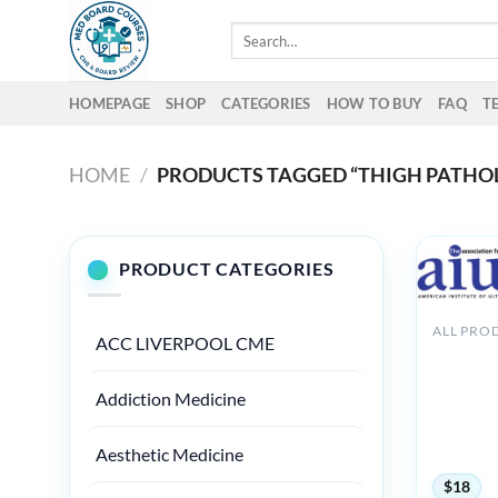
Skip
Search
to
for:
content
HOMEPAGE
SHOP
CATEGORIES
HOW TO BUY
FAQ
T
HOME
/
PRODUCTS TAGGED “THIGH PATHO
PRODUCT CATEGORIES
ALL PRO
ACC LIVERPOOL CME
AIUM
Ultrasou
Hip/Thig
Addiction Medicine
Patholog
Therapeu
2020
Aesthetic Medicine
$
18