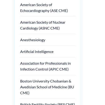
American Society of
Echocardiography (ASE CME)
American Society of Nuclear
Cardiology (ASNC CME)
Anesthesiology
Artificial Intelligence
Association for Professionals in
Infection Control (APIC CME)
Boston University Chobanian &
Avedisian School of Medicine (BU
CME)
British Fertility Society (BFS CME)