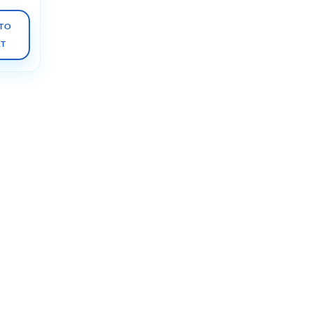
TO
RT