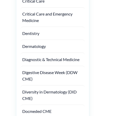
Critical Care
Critical Care and Emergency
Medicine
Dentistry
Dermatology
Diagnostic & Technical Medicine
Digestive Disease Week (DDW
CME)
Diversity in Dermatology (DID
CME)
Docmeded CME