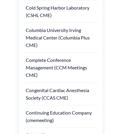
Cold Spring Harbor Laboratory
(CSHL CME)
Columbia University Irving
Medical Center (Columbia Plus
CME)
Complete Conference
Management (CCM Meetings
CME)
Congenital Cardiac Anesthesia
Society (CCAS CME)
Continuing Education Company
(cmemeeting)