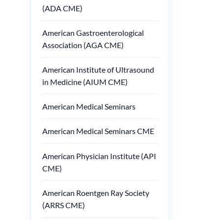
(ADA CME)
American Gastroenterological
Association (AGA CME)
American Institute of Ultrasound
in Medicine (AIUM CME)
American Medical Seminars
American Medical Seminars CME
American Physician Institute (API
CME)
American Roentgen Ray Society
(ARRS CME)