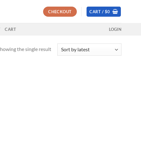
CHECKOUT
CART /
$
0
T
CART
LOGIN
howing the single result