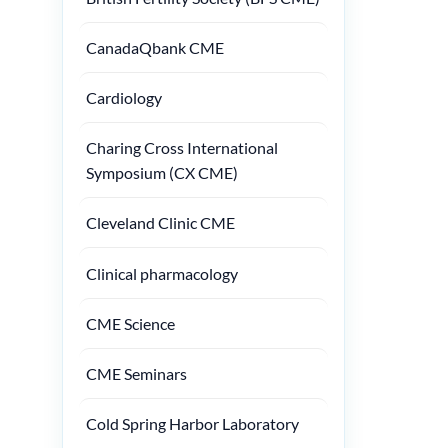
CanadaQbank CME
Cardiology
Charing Cross International
Symposium (CX CME)
Cleveland Clinic CME
Clinical pharmacology
CME Science
CME Seminars
Cold Spring Harbor Laboratory