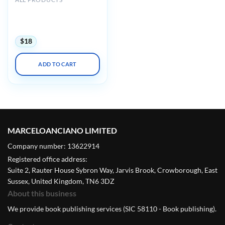
AIUM Ultrasound of
Hip/Thigh Pathology and
Therapeutics 2020
$
18
ADD TO CART
MARCELOANCIANO LIMITED
Company number: 13622914
Registered office address:
Suite 2, Rauter House Sybron Way, Jarvis Brook, Crowborough, East
Sussex, United Kingdom, TN6 3DZ
About this business
We provide book publishing services (SIC 58110 - Book publishing).