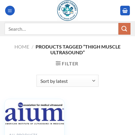
Skip
to
content
Search
for:
HOME
/
PRODUCTS TAGGED “THIGH MUSCLE
ULTRASOUND”
FILTER
ALL PRODUCTS