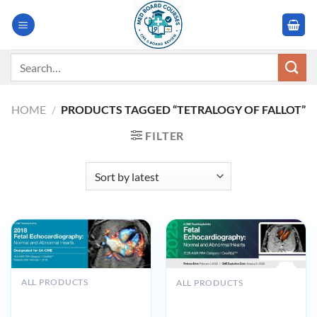
Skip
to
content
Search
for:
HOME
/
PRODUCTS TAGGED “TETRALOGY OF FALLOT”
FILTER
ALL PRODUCTS
ALL PRODUCTS
2018 Fetal
2025 Fetal
Echocardiography: Normal
Echocardiography Normal