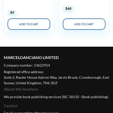
and Abnormal Hearts
and Abnormal Hearts
(Videos)
$
68
$
9
ADD TO CART
ADD TO CART
MARCELOANCIANO LIMITED
Company number: 13622914
Registered office address:
Suite 2, Rauter House Sybron Way, Jarvis Brook, Crowborough, East
Sussex, United Kingdom, TN6 3DZ
About this business
We provide book publishing services (SIC 58110 - Book publishing).
Contact
Email:
support@medboard.courses