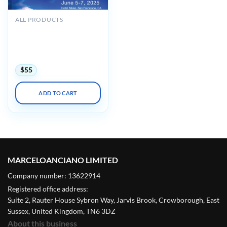
ALL PRODUCTS
UCSF 48th Annual
Antepartum and
Intrapartum Management
2025
$
55
ADD TO CART
MARCELOANCIANO LIMITED
Company number: 13622914
Registered office address:
Suite 2, Rauter House Sybron Way, Jarvis Brook, Crowborough, East
Sussex, United Kingdom, TN6 3DZ
About this business