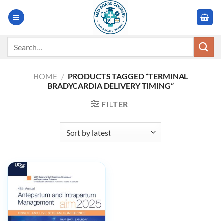
Skip
to
content
Search
for:
HOME
/
PRODUCTS TAGGED “TERMINAL
BRADYCARDIA DELIVERY TIMING”
FILTER