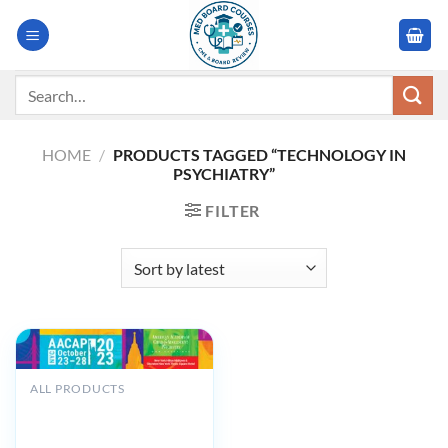
Skip
to
content
Search
for:
HOME
/
PRODUCTS TAGGED “TECHNOLOGY IN
PSYCHIATRY”
FILTER
ALL PRODUCTS
American Academy of
Child and Adolescent
Psychiatry AACAP 70th