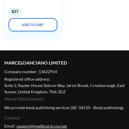
Annual Meeting 2023
$
27
ADD TO CART
MARCELOANCIANO LIMITED
Company number: 13622914
Registered office address:
Suite 2, Rauter House Sybron Way, Jarvis Brook, Crowborough, East
Sussex, United Kingdom, TN6 3DZ
About this business
We provide book publishing services (SIC 58110 - Book publishing).
Contact
Email:
support@medboard.courses