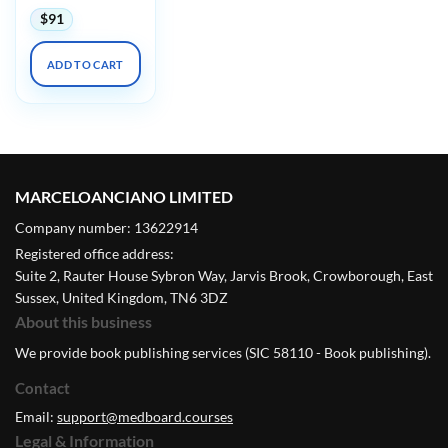
$
91
ADD TO CART
MARCELOANCIANO LIMITED
Company number: 13622914
Registered office address:
Suite 2, Rauter House Sybron Way, Jarvis Brook, Crowborough, East
Sussex, United Kingdom, TN6 3DZ
About this business
We provide book publishing services (SIC 58110 - Book publishing).
Contact
Email:
support@medboard.courses
Legal & Information