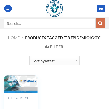
Skip
to
content
Search
for:
HOME
/
PRODUCTS TAGGED “TB EPIDEMIOLOGY”
FILTER
ALL PRODUCTS
IDWeek 2024