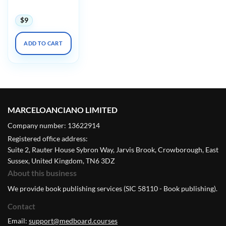
Symposium 2024
$
9
ADD TO CART
MARCELOANCIANO LIMITED
Company number: 13622914
Registered office address:
Suite 2, Rauter House Sybron Way, Jarvis Brook, Crowborough, East
Sussex, United Kingdom, TN6 3DZ
About this business
We provide book publishing services (SIC 58110 - Book publishing).
Contact
Email:
support@medboard.courses