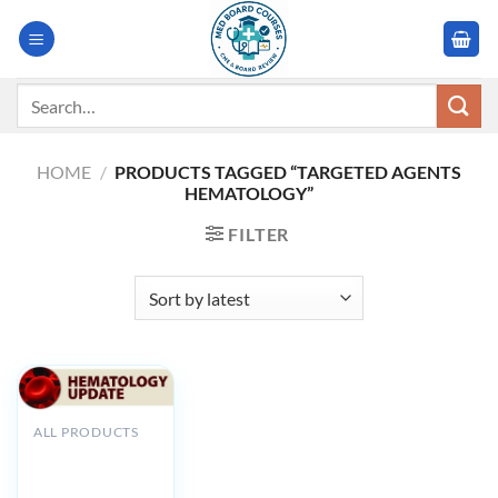
Skip
to
content
Search
for:
HOME
/
PRODUCTS TAGGED “TARGETED AGENTS
HEMATOLOGY”
FILTER
ALL PRODUCTS
GWU
Hematology
Update