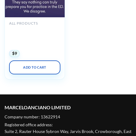
ALL PRODUCTS
Hippo Introduction to
Adult EM Bootcamp + The
Practice of Emergency
Medicine 2020
$
9
ADD TO CART
MARCELOANCIANO LIMITED
Company number: 13622914
Registered office address:
Suite 2, Rauter House Sybron Way, Jarvis Brook, Crowborough, East