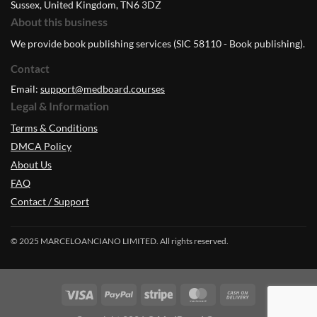
Sussex, United Kingdom, TN6 3DZ
About this business
We provide book publishing services (SIC 58110 - Book publishing).
Contact
Email:
support@medboard.courses
Legal & Information
Terms & Conditions
DMCA Policy
About Us
FAQ
Contact / Support
© 2025 MARCELOANCIANO LIMITED. All rights reserved.