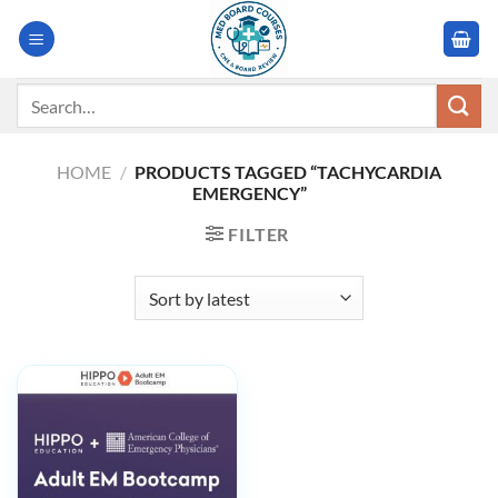
Skip
to
content
Search
for:
HOME
/
PRODUCTS TAGGED “TACHYCARDIA
EMERGENCY”
FILTER